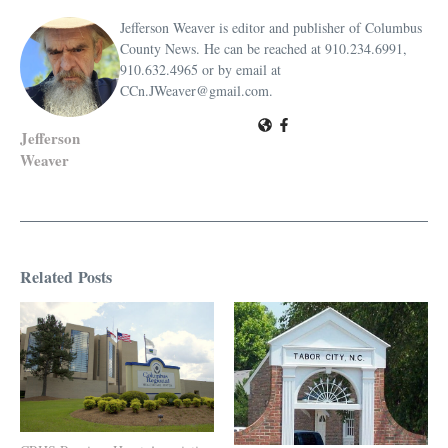
Jefferson Weaver is editor and publisher of Columbus
County News. He can be reached at 910.234.6991,
910.632.4965 or by email at
CCn.JWeaver@gmail.com.
Jefferson
Weaver
Related Posts