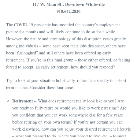
117 W. Main St., Downtown Whiteville
910.642.2820
The COVID-19 pandemic has unsettled the country’s employment
picture for months and will likely continue to do so for a while.
However, the nature and terminology of this disruption varies greatly
among individuals – some have seen their jobs disappear, others have
been “furloughed” and still others have been offered an early
retirement. If you’re in this final group – those either offered, or feeling
forced to accept, an early retirement, how should you respond?
Try to look at your situation holistically, rather than strictly in a short-
term manner. Consider these four areas:
Retirement –
What does retirement really look like to you? Are
you ready to fully retire or would you like to work part time? Are
you confident that you can work somewhere else for a few years
before retiring on your own terms? If you’re not certain you can
work elsewhere, how can you adjust your desired retirement lifestyle
– what you planned to do, where you hoped to live, etc. – to meet