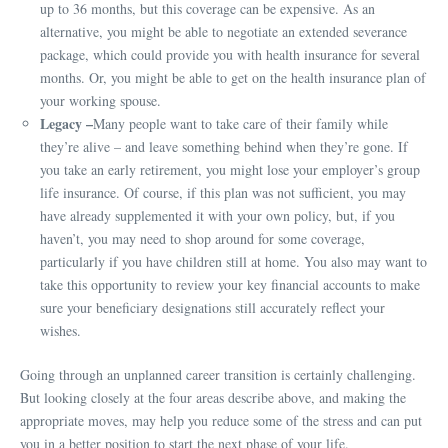
up to 36 months, but this coverage can be expensive. As an
alternative, you might be able to negotiate an extended severance
package, which could provide you with health insurance for several
months. Or, you might be able to get on the health insurance plan of
your working spouse.
Legacy –
Many people want to take care of their family while
they’re alive – and leave something behind when they’re gone. If
you take an early retirement, you might lose your employer’s group
life insurance. Of course, if this plan was not sufficient, you may
have already supplemented it with your own policy, but, if you
haven’t, you may need to shop around for some coverage,
particularly if you have children still at home. You also may want to
take this opportunity to review your key financial accounts to make
sure your beneficiary designations still accurately reflect your
wishes.
Going through an unplanned career transition is certainly challenging.
But looking closely at the four areas describe above, and making the
appropriate moves, may help you reduce some of the stress and can put
you in a better position to start the next phase of your life.