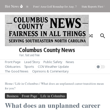
Skip to content
Hot News
aturday August 8, 2026
Fore! Area Golf Roundup for Aug. 7
State Reports First West
Columbus County News
Fair, fast and free
Front Page
Lead Story
Public Safety
News
Obituaries
Sports
CCN Weather Update
The Good News
Opinions & Commentary
Home
/
Life in Columbus
/
What does an unplanned career transition mean
for you?
Business
Front Page
Life in Columbus
What does an unplanned career