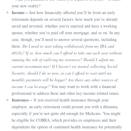
your new reality?
Income –
Just how financially affected you’ll be from an early
retirement depends on several factors: how much you’ve already
saved and invested, whether you’re married and have a working
spouse, whether you’ve paid off your mortgage, and so on. In any
case, though, you’ll need to answer several questions, including
these:
Do I need to start taking withdrawals from my IRA and
401(k)? If so, how much can I afford to take out each year without
running the risk of outliving my resources? Should I adjust my
current investment mix? If I haven’t yet started collecting Social
Security, should I do so now, or can I afford to wait until my
monthly payments will be bigger? Are there any other sources of
income I can leverage?
You may want to work with a financial
professional to address these and other key income-related issues.
Insurance –
If you received health insurance through your
employer, an early retirement could present you with a dilemma,
especially if you’re not quite old enough for Medicare. You might
be eligible for COBRA, which provides ex-employees and their
dependents the option of continued health insurance for potentially