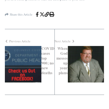
Share this Article
Previous Article
Next Article
COVID
When
cases
God
top
messes
900; no
up
new
your
deaths
plans