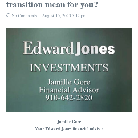
transition mean for you?
No Comments
August 10, 2020
5:12 pm
Jamille Gore
Your Edward Jones financial adviser