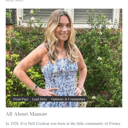
Front Page
Lead Story
Opinions & Commentary
All About Mamaw
In 1928, Eva Nell Cochran was born in the little community of Forney