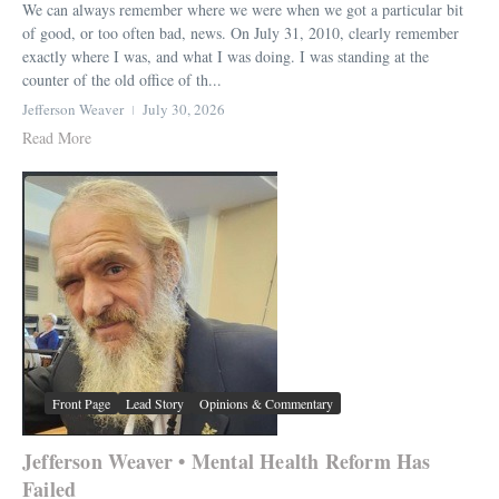
We can always remember where we were when we got a particular bit
of good, or too often bad, news. On July 31, 2010, clearly remember
exactly where I was, and what I was doing. I was standing at the
counter of the old office of th...
Jefferson Weaver
July 30, 2026
Read More
Front Page
Lead Story
Opinions & Commentary
Jefferson Weaver • Mental Health Reform Has
Failed