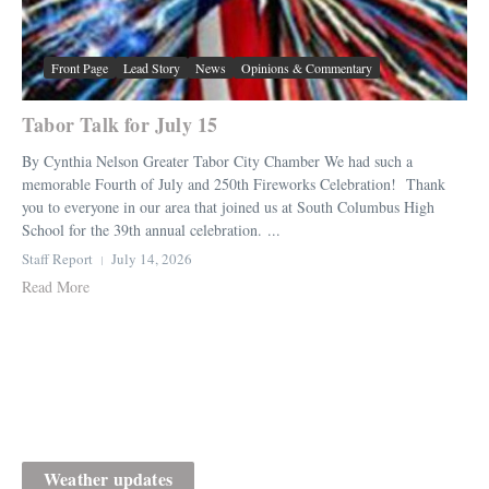
Front Page
Lead Story
News
Opinions & Commentary
Tabor Talk for July 15
By Cynthia Nelson Greater Tabor City Chamber We had such a
memorable Fourth of July and 250th Fireworks Celebration! Thank
you to everyone in our area that joined us at South Columbus High
School for the 39th annual celebration. ...
Staff Report
July 14, 2026
Read More
Weather updates