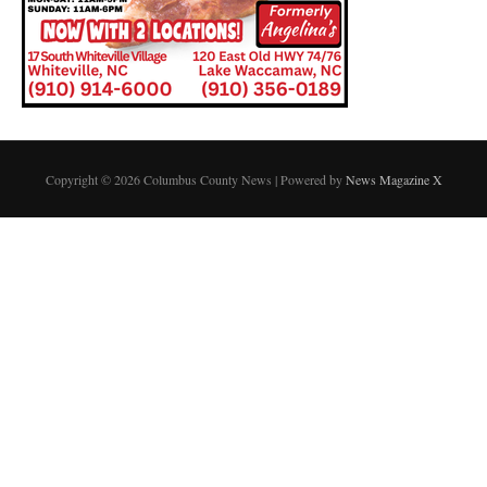
Copyright © 2026 Columbus County News | Powered by
News Magazine X