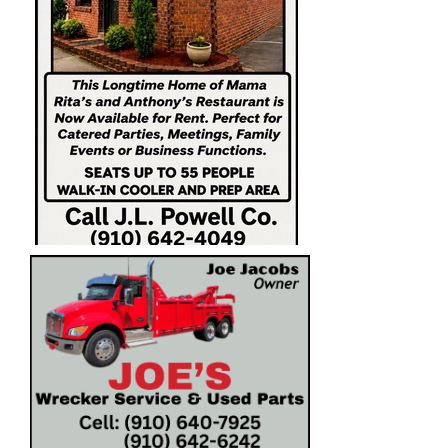
https://columbuscountynews.com/wp-
content/uploads/2026/06/IMG_4043-
1.jpeghttps://columbuscountynews.com/wp-
content/uploads/2026/06/IMG_4043-1.jpeg
198861 Groups: (30) - 728 X 180 (Front Page
Rotational) CONSUMERS CHOICE / BROWN
STREET / NEIMAN MARKET 198861