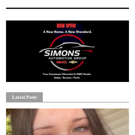
Latest Posts