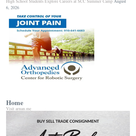
High School Students Explore Careers at SCC Summer Camp
August
6, 2026
Home
Visit arnan.me