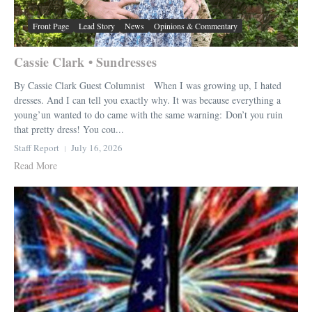
Front Page
Lead Story
News
Opinions & Commentary
Cassie Clark • Sundresses
By Cassie Clark Guest Columnist When I was growing up, I hated
dresses. And I can tell you exactly why. It was because everything a
young’un wanted to do came with the same warning: Don’t you ruin
that pretty dress! You cou...
Staff Report
July 16, 2026
Read More