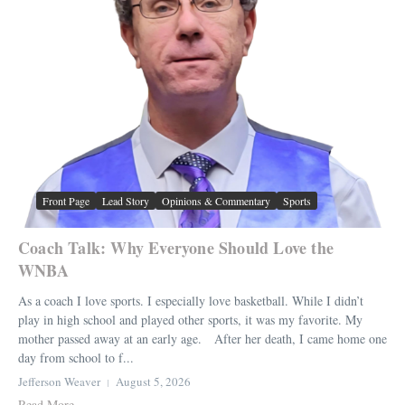
Front Page
Lead Story
Opinions & Commentary
Sports
Coach Talk: Why Everyone Should Love the
WNBA
As a coach I love sports. I especially love basketball. While I didn’t
play in high school and played other sports, it was my favorite. My
mother passed away at an early age. After her death, I came home one
day from school to f...
Jefferson Weaver
August 5, 2026
Read More