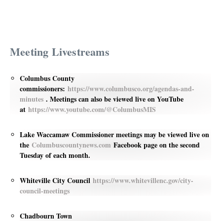
Meeting Livestreams
Columbus County
commissioners:
https://www.columbusco.org/agendas-and-
minutes
. Meetings can also be viewed live on YouTube
at
https://www.youtube.com/@ColumbusMIS
Lake Waccamaw Commissioner meetings may be viewed live on
the
Columbuscountynews.com
Facebook page on the second
Tuesday of each month.
Whiteville City Council
https://www.whitevillenc.gov/city-
council-meetings
Chadbourn Town