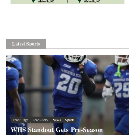
Latest Sports
Front Page
Lead Story
News
Sports
Front Page
News
Sports
WHS Standout Gets Pre-Season
“Sling” Shaw