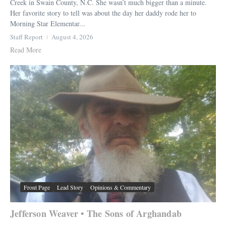
Creek in Swain County, N.C. She wasn’t much bigger than a minute.
Her favorite story to tell was about the day her daddy rode her to
Morning Star Elementar...
Staff Report
August 4, 2026
Read More
Front Page
Lead Story
Opinions & Commentary
Jefferson Weaver • The Sons of Arghandab