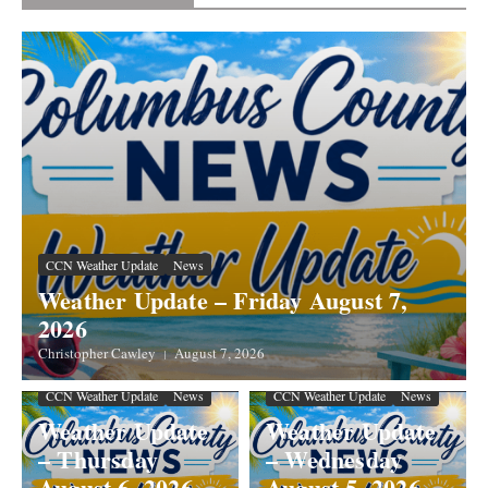
CCN Weather Update
News
Weather Update – Friday August 7,
2026
Christopher Cawley
August 7, 2026
CCN Weather Update
News
CCN Weather Update
News
Weather Update
Weather Update
– Thursday
– Wednesday
August 6, 2026
August 5, 2026