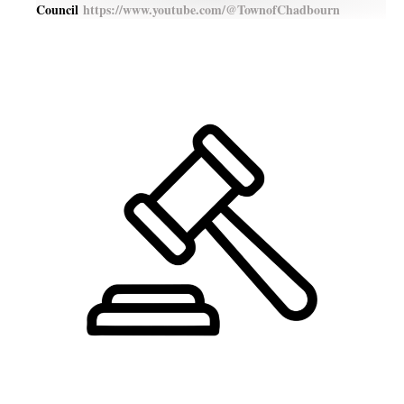
Council
https://www.youtube.com/@TownofChadbourn