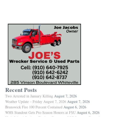
Recent Posts
Two Arrested in January Killing
August 7, 2026
Weather Update – Friday August 7, 2026
August 7, 2026
Brunswick Fire 100 Percent Contained
August 6, 2026
WHS Standout Gets Pre-Season Honors at FSU
August 6, 2026