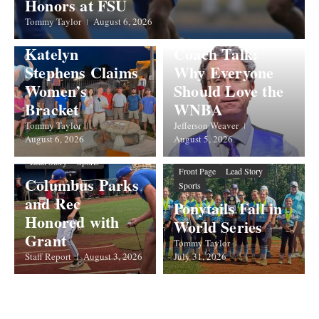
Honors at FSU
Front Page
Lead Story
Takes Men’s
Opinions & Commentary
Tommy Taylor
August 6, 2026
Showdown;
Sports
Katelyn
Coach Talk:
Stephens Claims
Why Everyone
Women’s
Should Love the
Bracket
WNBA
Tommy Taylor
Jefferson Weaver
August 6, 2026
August 5, 2026
Front Page
Government
Lead Story
Sports
Front Page
Lead Story
Columbus Parks
Sports
and Rec
Ponytails Fall in
Honored with
World Series
Grant
Tommy Taylor
Staff Report
August 3, 2026
July 31, 2026