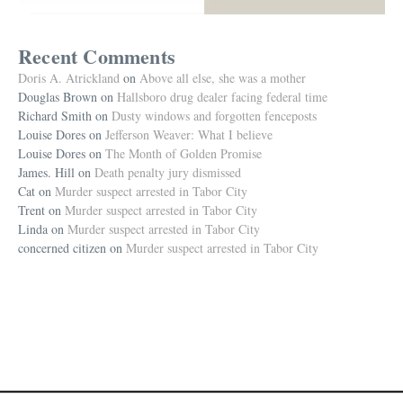
Recent Comments
Doris A. Atrickland
on
Above all else, she was a mother
Douglas Brown
on
Hallsboro drug dealer facing federal time
Richard Smith
on
Dusty windows and forgotten fenceposts
Louise Dores
on
Jefferson Weaver: What I believe
Louise Dores
on
The Month of Golden Promise
James. Hill
on
Death penalty jury dismissed
Cat
on
Murder suspect arrested in Tabor City
Trent
on
Murder suspect arrested in Tabor City
Linda
on
Murder suspect arrested in Tabor City
concerned citizen
on
Murder suspect arrested in Tabor City