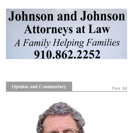
Opinion and Commentary
View All