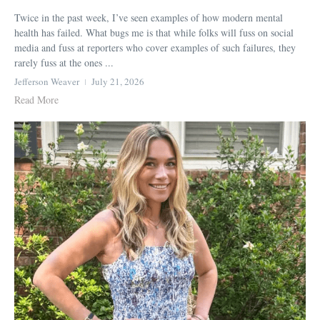
Twice in the past week, I’ve seen examples of how modern mental
health has failed. What bugs me is that while folks will fuss on social
media and fuss at reporters who cover examples of such failures, they
rarely fuss at the ones ...
Jefferson Weaver
July 21, 2026
Read More