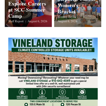
Explore Careers
Women’s
at SCC Summer
Bracket
Camp
Tommy Taylor
Staff Report
August 6, 2026
August 6, 2026