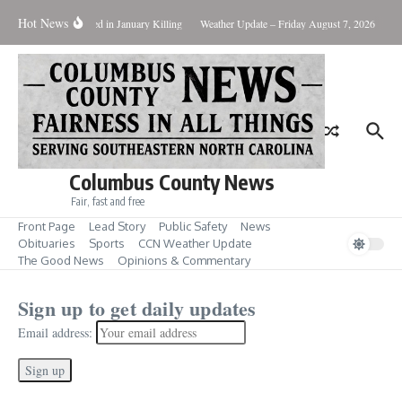
Hot News
Two Arrested in January Killing
Weather Update – Friday August 7, 2026
Brunsw
Columbus County News
Fair, fast and free
Front Page
Lead Story
Public Safety
News
Obituaries
Sports
CCN Weather Update
The Good News
Opinions & Commentary
Sign up to get daily updates
Email address: