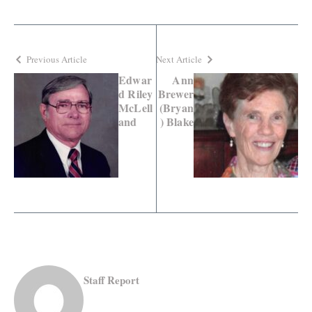
Previous Article
Next Article
Edwar
Ann
d Riley
Brewer
McLell
(Bryan
and
) Blake
Staff Report