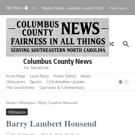
Skip to content
Hot News
Monday August 10, 2026
Weather Update – Saturday August 8, 2026
Fore! Area Golf 
Columbus County News
Fair, fast and free
Front Page
Lead Story
Public Safety
News
Obituaries
Sports
CCN Weather Update
The Good News
Opinions & Commentary
Home
/
Obituaries
/
Barry Lambert Housend
Obituaries
Barry Lambert Housend
No Comments
May 5, 2021
10:25 am