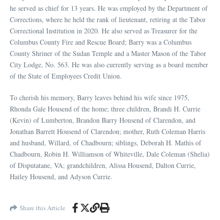
he served as chief for 13 years. He was employed by the Department of
Corrections, where he held the rank of lieutenant, retiring at the Tabor
Correctional Institution in 2020. He also served as Treasurer for the
Columbus County Fire and Rescue Board; Barry was a Columbus
County Shriner of the Sudan Temple and a Master Mason of the Tabor
City Lodge, No. 563. He was also currently serving as a board member
of the State of Employees Credit Union.
To cherish his memory, Barry leaves behind his wife since 1975,
Rhonda Gale Housend of the home; three children, Brandi H. Currie
(Kevin) of Lumberton, Brandon Barry Housend of Clarendon, and
Jonathan Barrett Housend of Clarendon; mother, Ruth Coleman Harris
and husband, Willard, of Chadbourn; siblings, Deborah H. Mathis of
Chadbourn, Robin H. Williamson of Whiteville, Dale Coleman (Shelia)
of Disputatane, VA; grandchildren, Alissa Housend, Dalton Currie,
Hailey Housend, and Adyson Currie.
Share this Article