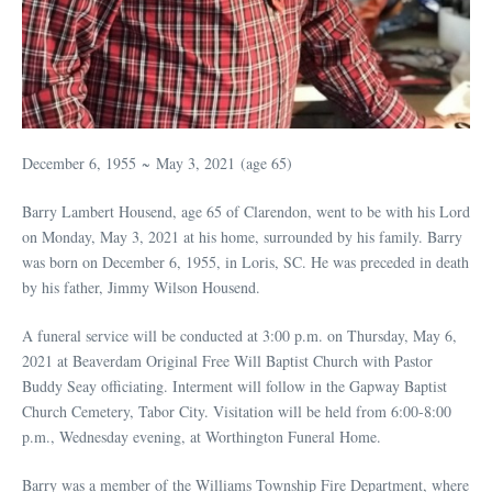
December 6, 1955 ~ May 3, 2021 (age 65)
Barry Lambert Housend, age 65 of Clarendon, went to be with his Lord
on Monday, May 3, 2021 at his home, surrounded by his family. Barry
was born on December 6, 1955, in Loris, SC. He was preceded in death
by his father, Jimmy Wilson Housend.
A funeral service will be conducted at 3:00 p.m. on Thursday, May 6,
2021 at Beaverdam Original Free Will Baptist Church with Pastor
Buddy Seay officiating. Interment will follow in the Gapway Baptist
Church Cemetery, Tabor City. Visitation will be held from 6:00-8:00
p.m., Wednesday evening, at Worthington Funeral Home.
Barry was a member of the Williams Township Fire Department, where