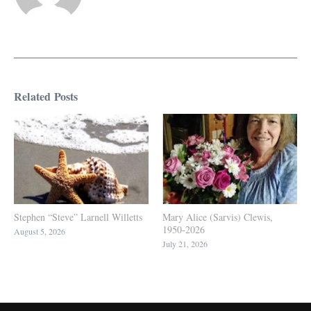
Related Posts
Stephen “Steve” Larnell Willetts
Mary Alice (Sarvis) Clewis,
1950-2026
August 5, 2026
July 21, 2026