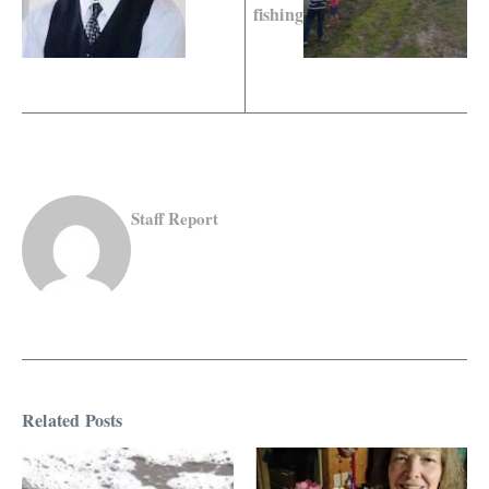
fishing
Staff Report
Related Posts