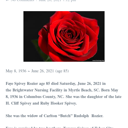
May 8, 1936 ~ June 26, 2021 (age 85)
Faye Spivey Rozier age 85 died Saturday, June 26, 2021 in
the Brightwater Nursing Facility in Myrtle Beach, SC. Born May
8, 1936 in Columbus County, NC.
She was the daughter of the late
H. Cliff Spivey and Ruby Hooker Spivey.
She was the widow of Carlton “Butch” Rudolph Rozier.