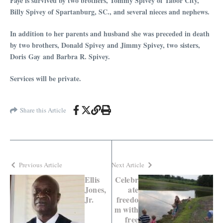
Faye is survived by two brothers, Tommy Spivey of Tabor City,
Billy Spivey of Spartanburg, SC., and several nieces and nephews.
In addition to her parents and husband she was preceded in death
by two brothers, Donald Spivey and Jimmy Spivey, two sisters,
Doris Gay and Barbra R. Spivey.
Services will be private.
Share this Article
Previous Article
Next Article
Ellis
Celebr
Jones,
ate
Jr.
freedo
m with
free