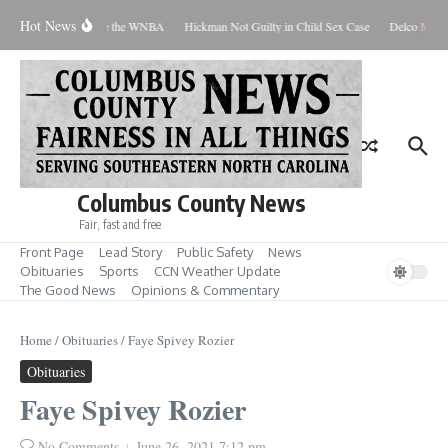
Skip to content
Hot News
 Everyone Should Love the WNBA
Hickman Not Guilty in Child Sex Case
Delco Man J
Columbus County News
Fair, fast and free
Front Page
Lead Story
Public Safety
News
Obituaries
Sports
CCN Weather Update
The Good News
Opinions & Commentary
Home
/
Obituaries
/
Faye Spivey Rozier
Obituaries
Faye Spivey Rozier
No Comments
June 26, 2021
7:12 pm