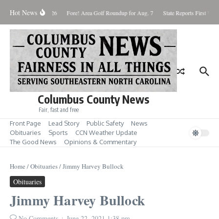
Skip to content
Hot News
Saturday August 8, 2026
Fore! Area Golf Roundup for Aug. 7
State Reports First West
Columbus County News
Fair, fast and free
Front Page
Lead Story
Public Safety
News
Obituaries
Sports
CCN Weather Update
The Good News
Opinions & Commentary
Home
/
Obituaries
/
Jimmy Harvey Bullock
Obituaries
Jimmy Harvey Bullock
No Comments
June 22, 2021
1:38 pm