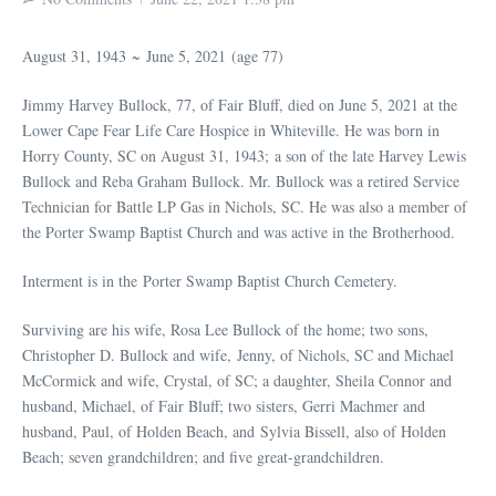
August 31, 1943 ~ June 5, 2021 (age 77)
Jimmy Harvey Bullock, 77, of Fair Bluff, died on June 5, 2021 at the
Lower Cape Fear Life Care Hospice in Whiteville. He was born in
Horry County, SC on August 31, 1943; a son of the late Harvey Lewis
Bullock and Reba Graham Bullock. Mr. Bullock was a retired Service
Technician for Battle LP Gas in Nichols, SC. He was also a member of
the Porter Swamp Baptist Church and was active in the Brotherhood.
Interment is in the Porter Swamp Baptist Church Cemetery.
Surviving are his wife, Rosa Lee Bullock of the home; two sons,
Christopher D. Bullock and wife, Jenny, of Nichols, SC and Michael
McCormick and wife, Crystal, of SC; a daughter, Sheila Connor and
husband, Michael, of Fair Bluff; two sisters, Gerri Machmer and
husband, Paul, of Holden Beach, and Sylvia Bissell, also of Holden
Beach; seven grandchildren; and five great-grandchildren.