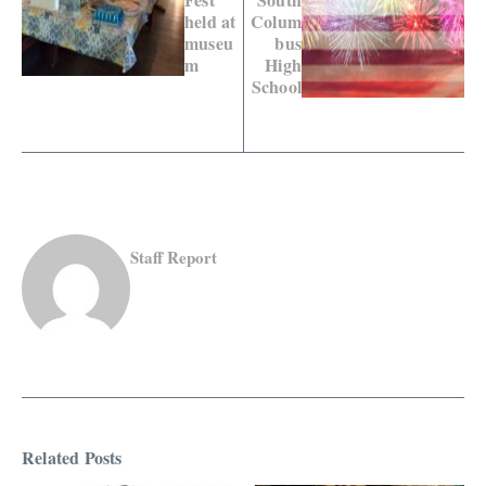
held at
Colum
museu
bus
m
High
School
Staff Report
Related Posts