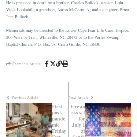
He is preceded in death by a brother, Charles Bullock; a sister, Lula
Viola Lookabill; a grandson, Aaron McCormick; and a daughter, Erma
Jean Bullock.
Memorials may be directed to the Lower Cape Fear Life Care Hospice,
206 Warrior Trail, Whiteville, NC 28472 or to the Porter Swamp
Baptist Church, P.O. Box 98, Cerro Gordo, NC 28430.
Share this Article
Previous Article
Next Article
First
Firewo
post-
rks set
pande
for
mic
July 1
Friday
at
Fest
South