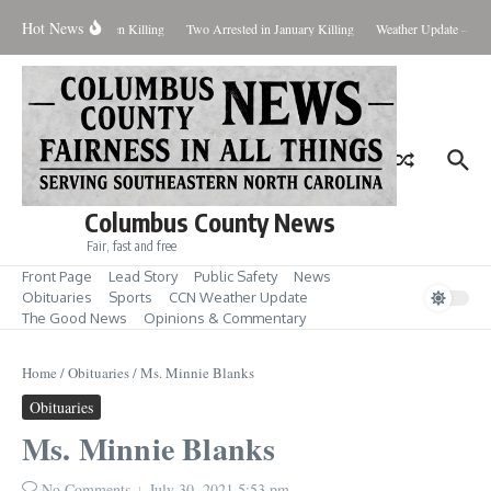
Skip to content
Hot News
eal Evidence in Hansen Killing
Two Arrested in January Killing
Weather Update – Frid
Columbus County News
Fair, fast and free
Front Page
Lead Story
Public Safety
News
Obituaries
Sports
CCN Weather Update
The Good News
Opinions & Commentary
Home
/
Obituaries
/
Ms. Minnie Blanks
Obituaries
Ms. Minnie Blanks
No Comments
July 30, 2021
5:53 pm