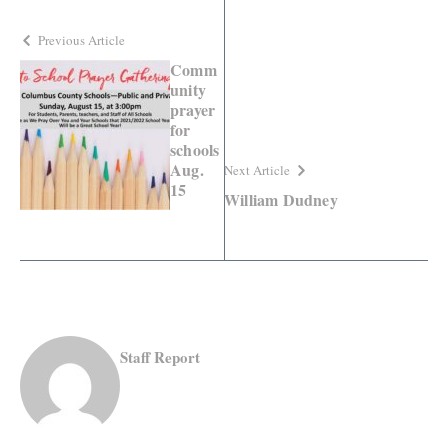
Previous Article
Comm
unity
prayer
for
schools
Aug.
Next Article
15
William Dudney
Staff Report