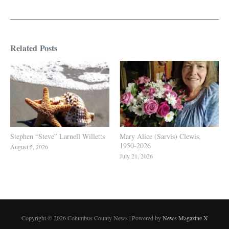
Related Posts
Stephen “Steve” Larnell Willetts
Mary Alice (Sarvis) Clewis,
1950-2026
August 5, 2026
July 21, 2026
Copyright © 2026 Columbus County News | Powered by
News Magazine X