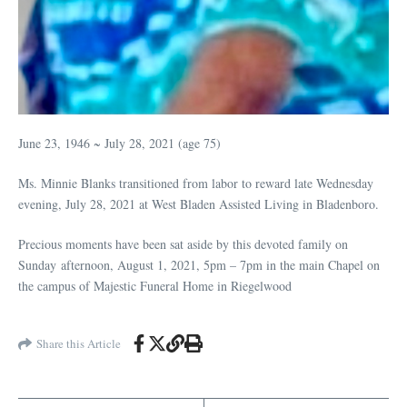
June 23, 1946 ~ July 28, 2021 (age 75)
Ms. Minnie Blanks transitioned from labor to reward late Wednesday
evening, July 28, 2021 at West Bladen Assisted Living in Bladenboro.
Precious moments have been sat aside by this devoted family on
Sunday afternoon, August 1, 2021, 5pm – 7pm in the main Chapel on
the campus of Majestic Funeral Home in Riegelwood
Share this Article