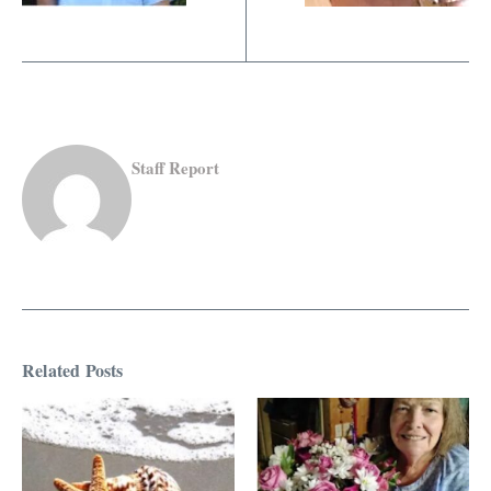
Staff Report
Related Posts