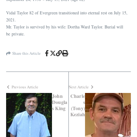
Vidal Taylor 82 of Evergreen transitioned into eternal rest on July 15,
2021.
Mr. Taylor is survived by his wife: Dortha Ward Taylor. Burial will
be private.
Share this Article
Previous Article
Next Article
John
Charle
Dougla
s
s King
(Tony)
Keziah