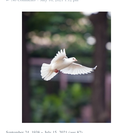
September 24, 1938 ~ July 15, 2021 (age 82)