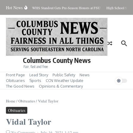
Skip to content
Hot News
Percent Contained
WHS Standout Gets Pre-Season Honors at FSU
High School Stude
Columbus County News
Fair, fast and free
Front Page
Lead Story
Public Safety
News
Obituaries
Sports
CCN Weather Update
The Good News
Opinions & Commentary
Home
/
Obituaries
/
Vidal Taylor
Obituaries
Vidal Taylor
No Comments
July 16, 2021
1:12 pm