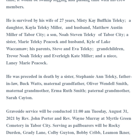
members.
He is survived by his wife of 27 years, Misty Kay Buffkin Teleky; a
daughter, Kayla Teleky Miller, and husband, Matthew Austin
Miller of Tabor City; a son, Noah Steven Teleky of Tabor City; a
sister, Marie Teleky Peacock and husband, Kyle of Lake
Waccamaw; his parents, Steve and Eva Teleky; grandchildren,
Trevor Noah Teleky and Everleigh Kate Miller; and a niece,
Laney Marie Peacock.
He was preceded in death by a sister, Stephanie Ann Teleky, father-
in-law, Buck Watts, maternal grandfather, Oliver Wendell Smith,
maternal grandmot
her, Erma Ruth Smith; paternal grandmother,
Sarah Cayton.
Graveside service will be conducted 11:00 am Tuesday, August 31,
2021 by Rev. John Porter and Rev. Wayne Murray at Myrtle Green
Cemetery in Tabor City. Serving as pallbearers will be Rocky
Durden, Grady Lane, Colby Guyton, Bobby Cribb, Leamon Ikner,