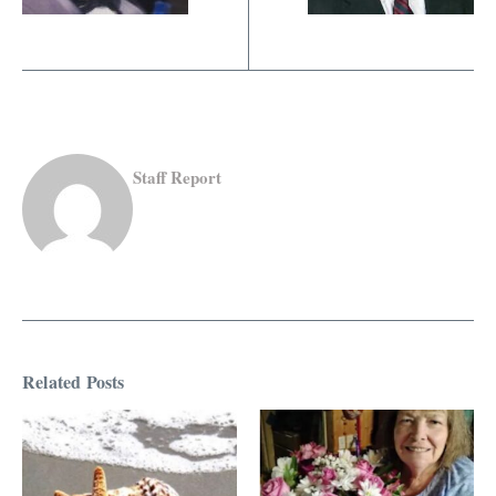
Staff Report
Related Posts