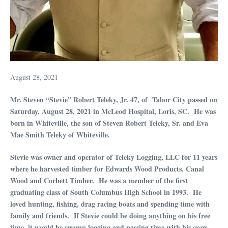
August 28, 2021
Mr. Steven “Stevie” Robert Teleky, Jr. 47, of Tabor City passed on
Saturday, August 28, 2021 in McLeod Hospital, Loris, SC. He was
born in Whiteville, the son of Steven Robert Teleky, Sr. and Eva
Mae Smith Teleky of Whiteville.
Stevie was owner and operator of Teleky Logging, LLC for 11 years
where he harvested timber for Edwards Wood Products, Canal
Wood and Corbett Timber. He was a member of the first
graduating class of South Columbus High School in 1993. He
loved hunting, fishing, drag racing boats and spending time with
family and friends. If Stevie could be doing anything on his free
time, it would be swamp logging and passing time with his crew