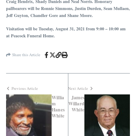
Craig Hendrix, Shady Daniels and Neal Norris. Honorary
pallbearers will be Ronnie Simmons, Justin Durden, Sean Mullaen,
Jeff Guyton, Chandler Gore and Shane Moore.
Visitation will be Tuesday, August 31, 2021 from 9:00 – 10:00 am
at Peacock Funeral Home.
Share this Article
Previous Article
Next Article
Willia
James
m
Willard
Hanes
White
White