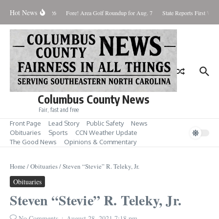
Skip to content
Hot News
aturday August 8, 2026
Fore! Area Golf Roundup for Aug. 7
State Reports First West
Columbus County News
Fair, fast and free
Front Page
Lead Story
Public Safety
News
Obituaries
Sports
CCN Weather Update
The Good News
Opinions & Commentary
Home
/
Obituaries
/
Steven “Stevie” R. Teleky, Jr.
Obituaries
Steven “Stevie” R. Teleky, Jr.
No Comments
August 28, 2021
7:18 pm