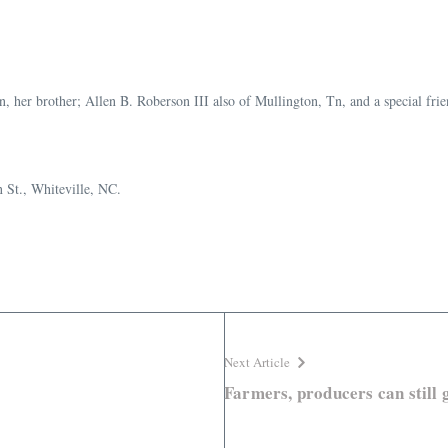
Tn, her brother; Allen B. Roberson III also of Mullington, Tn, and a special f
 St., Whiteville, NC.
Next Article
Farmers, producers can still 