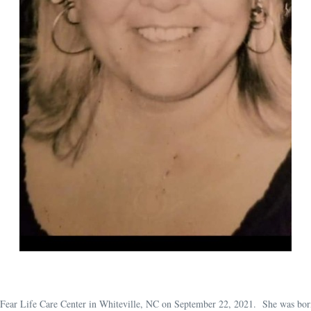
 Fear Life Care Center in Whiteville, NC on September 22, 2021. She was bor