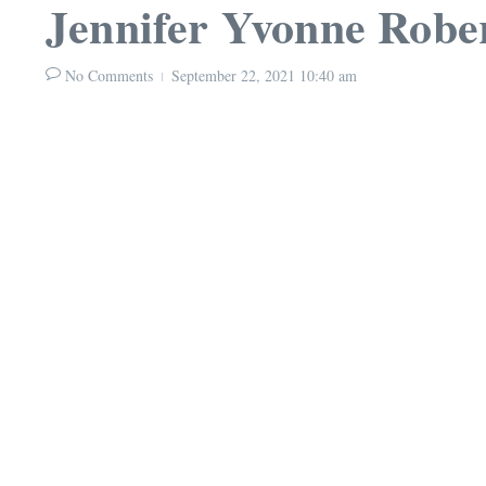
Jennifer Yvonne Robe
No Comments
September 22, 2021
10:40 am