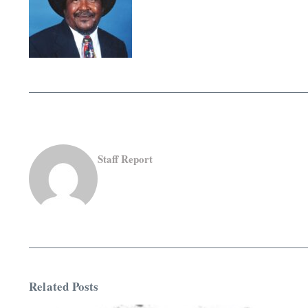
Staff Report
Related Posts