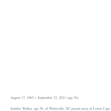
August 17, 1965 ~ September 22, 2021 (age 56)
Jennfier Walker, age 56, of Whiteville, NC passed away at Lower Cape