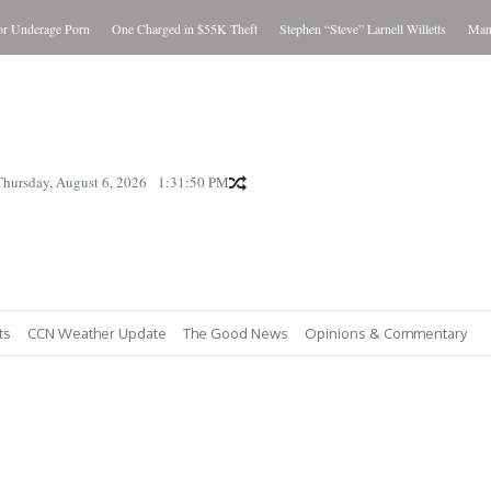
Underage Porn
One Charged in $55K Theft
Stephen “Steve” Larnell Willetts
Man Cha
Thursday, August 6, 2026
1:31:51 PM
ts
CCN Weather Update
The Good News
Opinions & Commentary