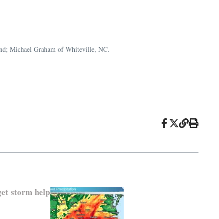
riend; Michael Graham of Whiteville, NC.
get storm help