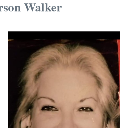
rson Walker