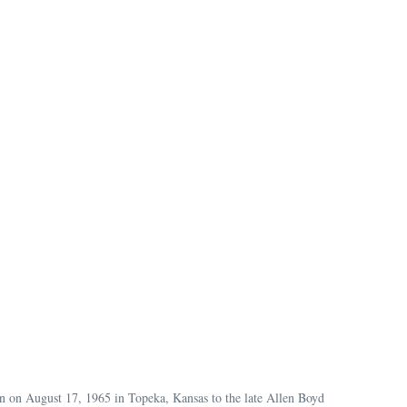
n on August 17, 1965 in Topeka, Kansas to the late Allen Boyd