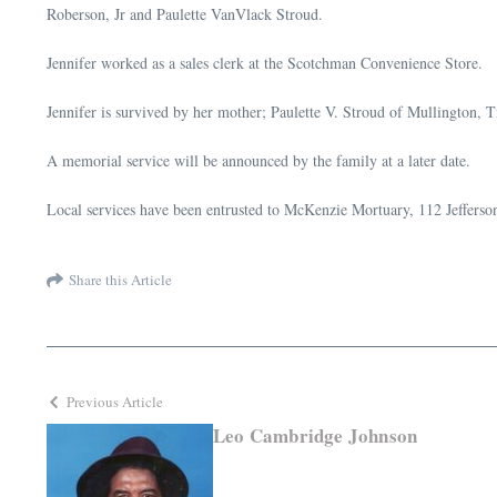
Roberson, Jr and Paulette VanVlack Stroud.
Jennifer worked as a sales clerk at the Scotchman Convenience Store.
Jennifer is survived by her mother; Paulette V. Stroud of Mullington, 
A memorial service will be announced by the family at a later date.
Local services have been entrusted to McKenzie Mortuary, 112 Jefferson
Share this Article
Previous Article
Leo Cambridge Johnson