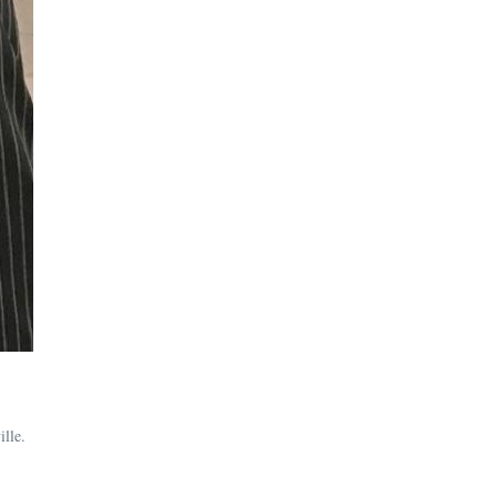
ille.