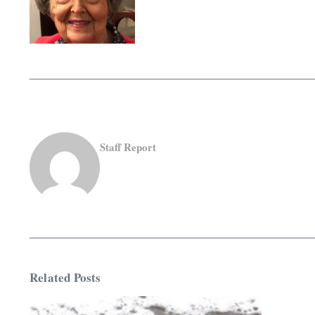
Staff Report
Related Posts