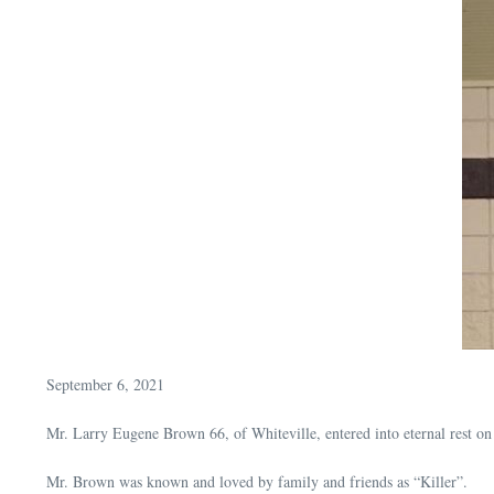
September 6, 2021
Mr. Larry Eugene Brown 66, of Whiteville, entered into eternal rest 
Mr. Brown was known and loved by family and friends as “Killer”.