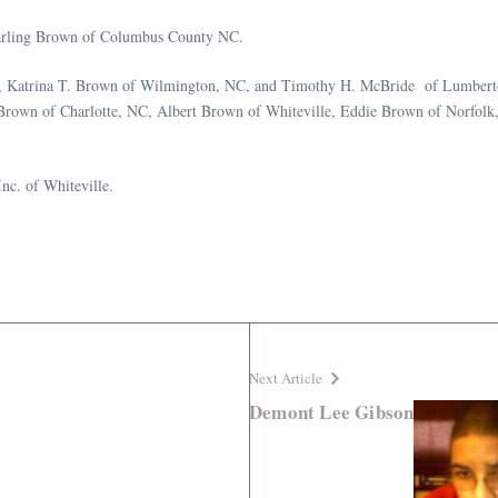
 Darling Brown of Columbus County NC.
NC, Katrina T. Brown of Wilmington, NC, and Timothy H. McBride of Lumberto
g Brown of Charlotte, NC, Albert Brown of Whiteville, Eddie Brown of Norfolk,
nc. of Whiteville.
Next Article
Demont Lee Gibson