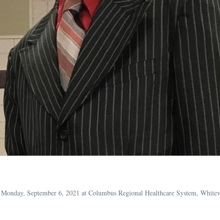
on Monday, September 6, 2021 at Columbus Regional Healthcare System, Whitev