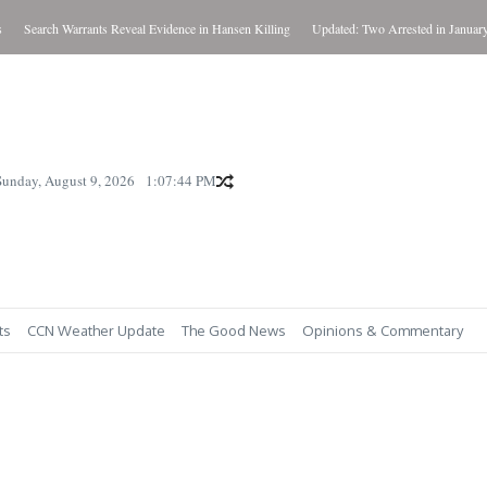
Search Warrants Reveal Evidence in Hansen Killing
Updated: Two Arrested in January Kil
Sunday, August 9, 2026
1:07:45 PM
ts
CCN Weather Update
The Good News
Opinions & Commentary