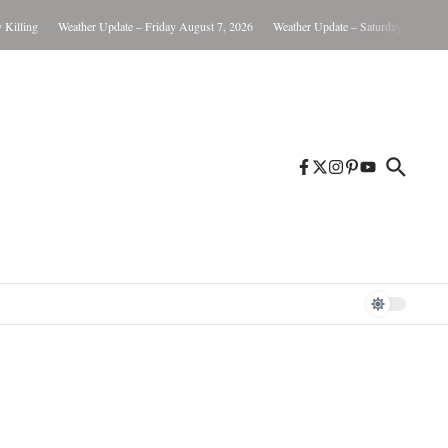
ling
Weather Update – Friday August 7, 2026
Weather Update – Saturday August 8, 2