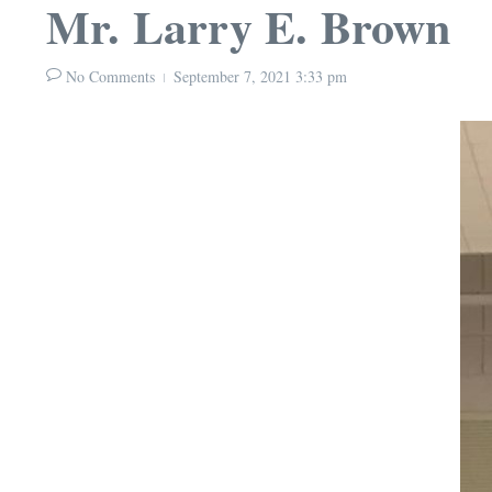
Mr. Larry E. Brown
No Comments
September 7, 2021
3:33 pm