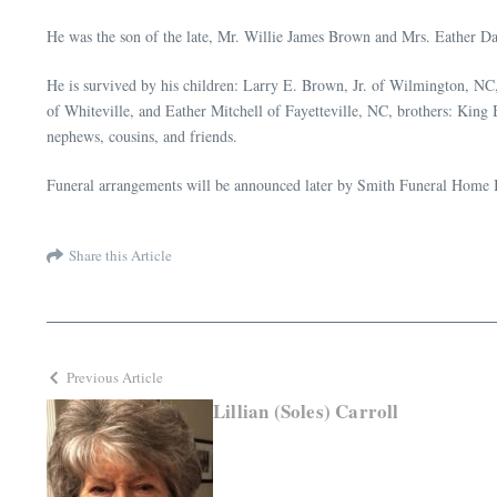
He was the son of the late, Mr. Willie James Brown and Mrs. Eather
He is survived by his children: Larry E. Brown, Jr. of Wilmington, 
of Whiteville, and Eather Mitchell of Fayetteville, NC, brothers: Kin
nephews, cousins, and friends.
Funeral arrangements will be announced later by Smith Funeral Home I
Share this Article
Previous Article
Lillian (Soles) Carroll