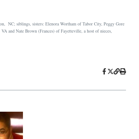
n, NC; siblings, sisters: Elenora Wortham of Tabor City, Peggy Gore
 VA and Nate Brown (Frances) of Fayetteville, a host of nieces,