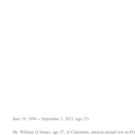
June 19, 1994 ~ September 3, 2021 (age 27)
Mr. William Q Jaimes, age 27, of Clarendon, entered eternal rest on F