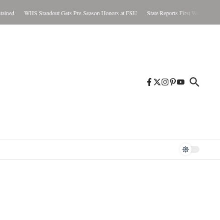
ed
WHS Standout Gets Pre-Season Honors at FSU
State Reports First West Nile Case 