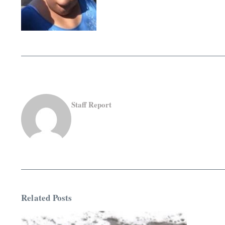
Staff Report
Related Posts