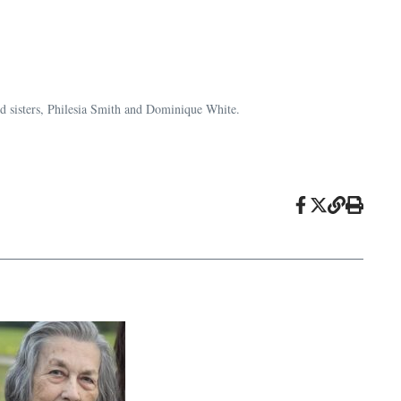
and sisters, Philesia Smith and Dominique White.