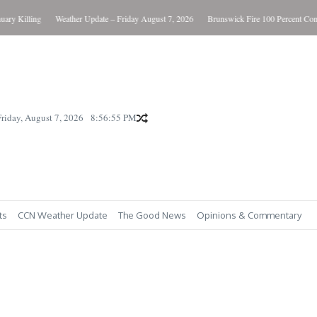
 Killing
Weather Update – Friday August 7, 2026
Brunswick Fire 100 Percent Contain
Friday, August 7, 2026
8:56:56 PM
ts
CCN Weather Update
The Good News
Opinions & Commentary