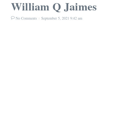
William Q Jaimes
No Comments
September 5, 2021
9:42 am