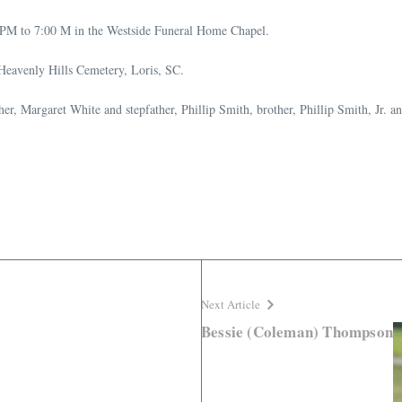
 PM to 7:00 M in the Westside Funeral Home Chapel.
 Heavenly Hills Cemetery, Loris, SC.
er, Margaret White and stepfather, Phillip Smith, brother, Phillip Smith, Jr. 
Next Article
Bessie (Coleman) Thompson