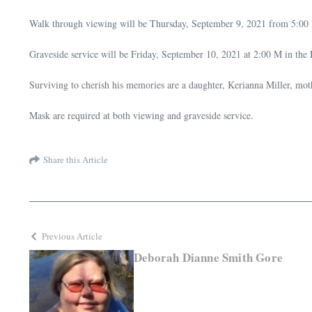
Walk through viewing will be Thursday, September 9, 2021 from 5:00
Graveside service will be Friday, September 10, 2021 at 2:00 M in the
Surviving to cherish his memories are a daughter, Kerianna Miller, moth
Mask are required at both viewing and graveside service.
Share this Article
Previous Article
Deborah Dianne Smith Gore