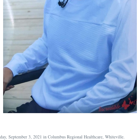
riday, September 3, 2021 in Columbus Regional Healthcare, Whiteville.