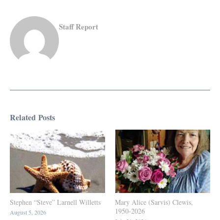
Staff Report
Related Posts
Stephen “Steve” Larnell Willetts
Mary Alice (Sarvis) Clewis,
1950-2026
August 5, 2026