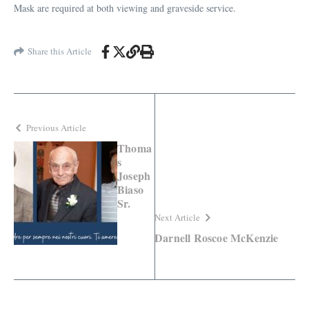
Mask are required at both viewing and graveside service.
Share this Article
Previous Article
Thoma
s
Joseph
Biaso
Sr.
Next Article
Darnell Roscoe McKenzie