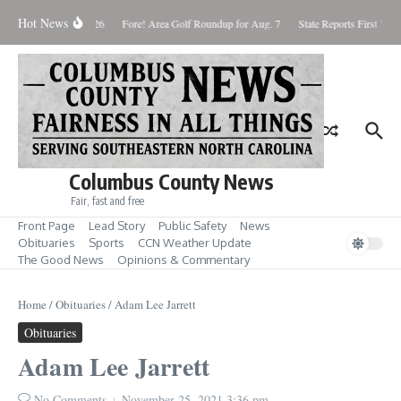
Skip to content
Hot News
Saturday August 8, 2026
Fore! Area Golf Roundup for Aug. 7
State Reports First West
Columbus County News
Fair, fast and free
Front Page
Lead Story
Public Safety
News
Obituaries
Sports
CCN Weather Update
The Good News
Opinions & Commentary
Home
/
Obituaries
/
Adam Lee Jarrett
Obituaries
Adam Lee Jarrett
No Comments
November 25, 2021
3:36 pm