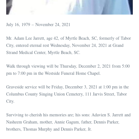
July 16, 1979 – November 24, 2021
Mr. Adam Lee Jarrett, age 42, of Myrtle Beach, SC, formerly of Tabor
City, entered eternal rest Wednesday, November 24, 2021 at Grand
Strand Medical Center, Myrtle Beach, SC.
Walk through viewing will be Thursday, December 2, 2021 from 5:00
pm to 7:00 pm in the Westside Funeral Home Chapel.
Graveside service will be Friday, December 3, 2021 at 1:00 pm in the
Columbus County Singing Union Cemetery, 111 Jarvis Street, Tabor
City.
Surviving to cherish his memories are; his sons: Adavien S. Jarrett and
Nasheem Graham, mother, Annie Gagum, father, Dennis Parker,
brothers, Thomas Murphy and Dennis Parker, Jr.