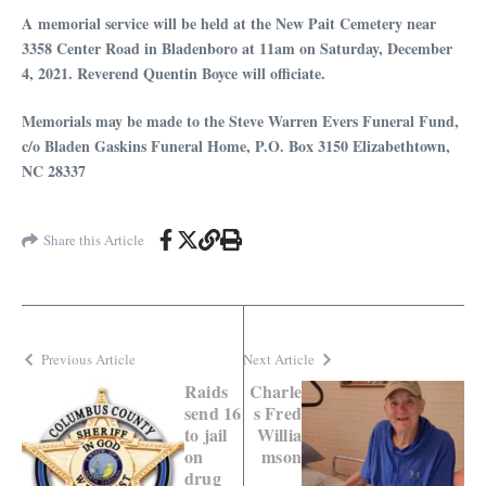
A memorial service will be held at the New Pait Cemetery near
3358 Center Road in Bladenboro at 11am on Saturday, December
4, 2021. Reverend Quentin Boyce will officiate.
Memorials may be made to the Steve Warren Evers Funeral Fund,
c/o Bladen Gaskins Funeral Home, P.O. Box 3150 Elizabethtown,
NC 28337
Share this Article
Previous Article
Next Article
Raids
Charle
send 16
s Fred
to jail
Willia
on
mson
drug