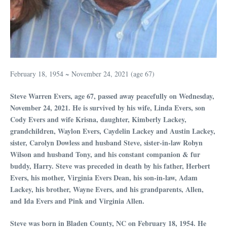
February 18, 1954 ~ November 24, 2021 (age 67)
Steve Warren Evers, age 67, passed away peacefully on Wednesday,
November 24, 2021. He is survived by his wife, Linda Evers, son
Cody Evers and wife Krisna, daughter, Kimberly Lackey,
grandchildren, Waylon Evers, Caydelin Lackey and Austin Lackey,
sister, Carolyn Dowless and husband Steve, sister-in-law Robyn
Wilson and husband Tony, and his constant companion & fur
buddy, Harry. Steve was preceded in death by his father, Herbert
Evers, his mother, Virginia Evers Dean, his son-in-law, Adam
Lackey, his brother, Wayne Evers, and his grandparents, Allen,
and Ida Evers and Pink and Virginia Allen.
Steve was born in Bladen County, NC on February 18, 1954. He