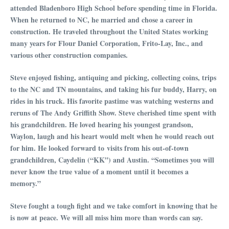
attended Bladenboro High School before spending time in Florida.
When he returned to NC, he married and chose a career in
construction. He traveled throughout the United States working
many years for Flour Daniel Corporation, Frito-Lay, Inc., and
various other construction companies.
Steve enjoyed fishing, antiquing and picking, collecting coins, trips
to the NC and TN mountains, and taking his fur buddy, Harry, on
rides in his truck. His favorite pastime was watching westerns and
reruns of The Andy Griffith Show. Steve cherished time spent with
his grandchildren. He loved hearing his youngest grandson,
Waylon, laugh and his heart would melt when he would reach out
for him. He looked forward to visits from his out-of-town
grandchildren, Caydelin (“KK”) and Austin. “Sometimes you will
never know the true value of a moment until it becomes a
memory.”
Steve fought a tough fight and we take comfort in knowing that he
is now at peace. We will all miss him more than words can say.