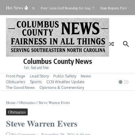
Skip to content
Hot News
aturday August 8, 2026
Fore! Area Golf Roundup for Aug. 7
State Reports First West
Columbus County News
Fair, fast and free
Front Page
Lead Story
Public Safety
News
Obituaries
Sports
CCN Weather Update
The Good News
Opinions & Commentary
Home
/
Obituaries
/
Steve Warren Evers
Obituaries
Steve Warren Evers
No Comments
November 29, 2021
6:49 pm