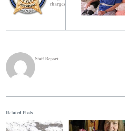
charges
Staff Report
Related Posts