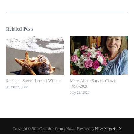
Related Posts
Stephen “Steve” Larnell Willetts
Mary Alice (Sarvis) Clewis,
1950-2026
August 5, 2026
July 21, 2026
Copyright © 2026 Columbus County News | Powered by
News Magazine X