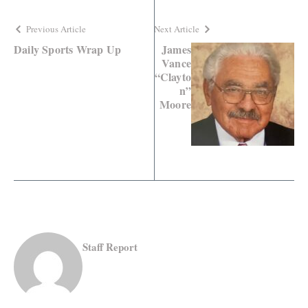
Previous Article
Next Article
Daily Sports Wrap Up
James
Vance
“Clayto
n”
Moore
Staff Report