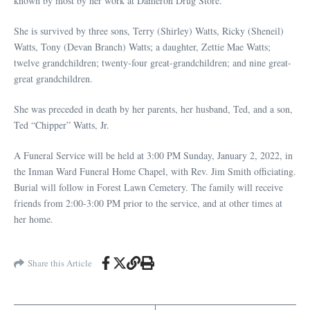
known by most by her work at Dameron Drug Store.
She is survived by three sons, Terry (Shirley) Watts, Ricky (Sheneil)
Watts, Tony (Devan Branch) Watts; a daughter, Zettie Mae Watts;
twelve grandchildren; twenty-four great-grandchildren; and nine great-
great grandchildren.
She was preceded in death by her parents, her husband, Ted, and a son,
Ted “Chipper” Watts, Jr.
A Funeral Service will be held at 3:00 PM Sunday, January 2, 2022, in
the Inman Ward Funeral Home Chapel, with Rev. Jim Smith officiating.
Burial will follow in Forest Lawn Cemetery. The family will receive
friends from 2:00-3:00 PM prior to the service, and at other times at
her home.
Share this Article