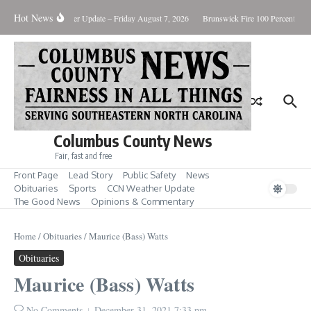
Skip to content
Hot News
ary Killing
Weather Update – Friday August 7, 2026
Brunswick Fire 100 Percent Cont
Columbus County News
Fair, fast and free
Front Page
Lead Story
Public Safety
News
Obituaries
Sports
CCN Weather Update
The Good News
Opinions & Commentary
Home
/
Obituaries
/
Maurice (Bass) Watts
Obituaries
Maurice (Bass) Watts
No Comments
December 31, 2021
7:33 pm