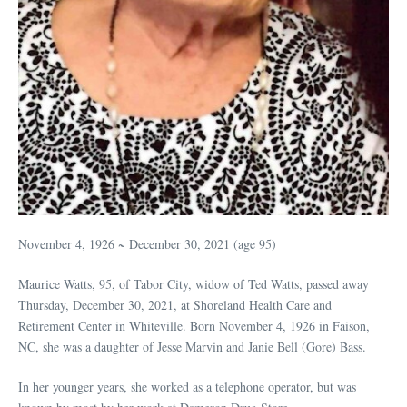
November 4, 1926 ~ December 30, 2021 (age 95)
Maurice Watts, 95, of Tabor City, widow of Ted Watts, passed away
Thursday, December 30, 2021, at Shoreland Health Care and
Retirement Center in Whiteville. Born November 4, 1926 in Faison,
NC, she was a daughter of Jesse Marvin and Janie Bell (Gore) Bass.
In her younger years, she worked as a telephone operator, but was