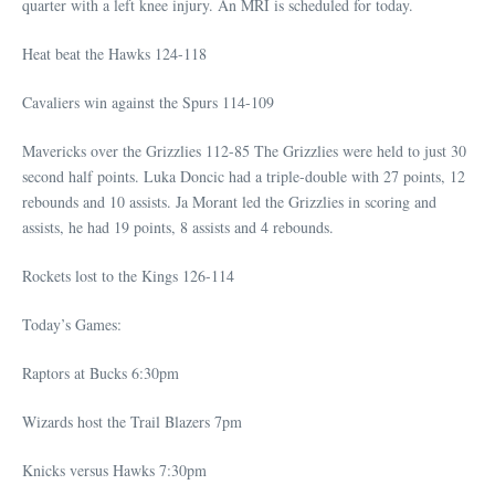
quarter with a left knee injury. An MRI is scheduled for today.
Heat beat the Hawks 124-118
Cavaliers win against the Spurs 114-109
Mavericks over the Grizzlies 112-85 The Grizzlies were held to just 30
second half points. Luka Doncic had a triple-double with 27 points, 12
rebounds and 10 assists. Ja Morant led the Grizzlies in scoring and
assists, he had 19 points, 8 assists and 4 rebounds.
Rockets lost to the Kings 126-114
Today’s Games:
Raptors at Bucks 6:30pm
Wizards host the Trail Blazers 7pm
Knicks versus Hawks 7:30pm