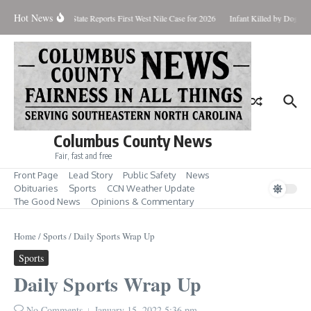
Skip to content
Hot News
undup for Aug. 7
State Reports First West Nile Case for 2026
Infant Killed by Dog, B
Columbus County News
Fair, fast and free
Front Page
Lead Story
Public Safety
News
Obituaries
Sports
CCN Weather Update
The Good News
Opinions & Commentary
Home
/
Sports
/
Daily Sports Wrap Up
Sports
Daily Sports Wrap Up
No Comments
January 15, 2022
5:36 pm