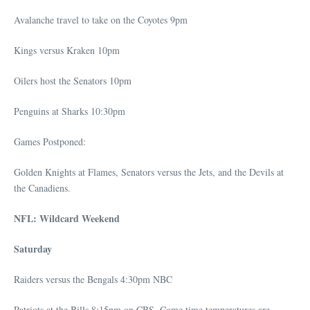
Avalanche travel to take on the Coyotes 9pm
Kings versus Kraken 10pm
Oilers host the Senators 10pm
Penguins at Sharks 10:30pm
Games Postponed:
Golden Knights at Flames, Senators versus the Jets, and the Devils at
the Canadiens.
NFL: Wildcard Weekend
Saturday
Raiders versus the Bengals 4:30pm NBC
Patriots at the Bills 8:15pm on CBS. Game time temperatures are