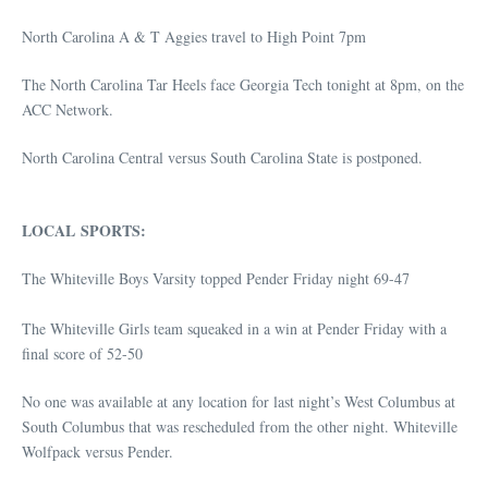
North Carolina A & T Aggies travel to High Point 7pm
The North Carolina Tar Heels face Georgia Tech tonight at 8pm, on the
ACC Network.
North Carolina Central versus South Carolina State is postponed.
LOCAL SPORTS:
The Whiteville Boys Varsity topped Pender Friday night 69-47
The Whiteville Girls team squeaked in a win at Pender Friday with a
final score of 52-50
No one was available at any location for last night’s West Columbus at
South Columbus that was rescheduled from the other night. Whiteville
Wolfpack versus Pender.