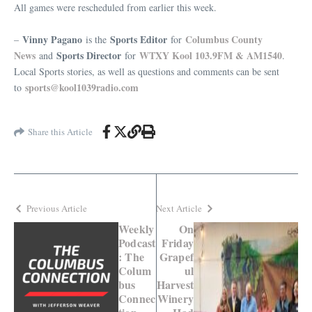
All games were rescheduled from earlier this week.
Vinny Pagano
Sports Editor
Columbus County
–
is the
for
News
Sports Director
WTXY Kool 103.9FM & AM1540
and
for
.
Local Sports stories, as well as questions and comments can be sent
sports@kool1039radio.com
to
Share this Article
Previous Article
Next Article
Weekly
On
Podcast
Friday
: The
Grapef
Colum
ul
bus
Harvest
Connec
Winery