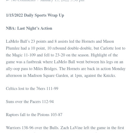
1/15/2022 Daily Sports Wrap Up
NBA: Last Night’s Action
LaMelo Ball’s 23 points and 8 assists led the Hornets and Mason
Plumlee had a 10 point, 10 rebound double-double, but Carlotte lost to
the Magic 11-109 and fell to 23-20 on the season. Highlight of the
game was a fastbreak where LaMelo Ball went between his legs on an
ally-oop pass to Miles Bridges. The Hornets are back in action Monday
afternoon in Madison Square Garden, at 1pm, against the Knicks.
Celtics lost to the 76ers 111-99
Suns over the Pacers 112-94
Raptors fall to the Pistons 103-87
Warriors 138-96 over the Bulls. Zach LaVine left the game in the first