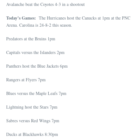
Avalanche beat the Coyotes 4-3 in a shootout
Today’s Games:
The Hurricanes host the Canucks at 1pm at the PNC
Arena. Carolina is 24-8-2 this season.
Predators at the Bruins 1pm
Capitals versus the Islanders 2pm
Panthers host the Blue Jackets 6pm
Rangers at Flyers 7pm
Blues versus the Maple Leafs 7pm
Lightning host the Stars 7pm
Sabres versus Red Wings 7pm
Ducks at Blackhawks 8:30pm