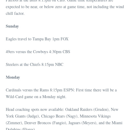
expected to be near, or below zero at game time, not including the wind
chill factor.
Sunday
Eagles travel to Tampa Bay 1pm FOX
49ers versus the Cowboys 4:30pm CBS
Steelers at the Chiefs 8:15pm NBC
Monday
Cardinals versus the Rams 8:15pm ESPN: First time there will be a
Wild-Card game on a Monday night.
Head coaching spots now available: Oakland Raiders (Gruden), New
York Giants (Judge), Chicago Bears (Nagy), Minnesota Vikings
(Zimmer), Denver Broncos (Fangio), Jaguars (Meyers), and the Miami
Dolphins (Flores).