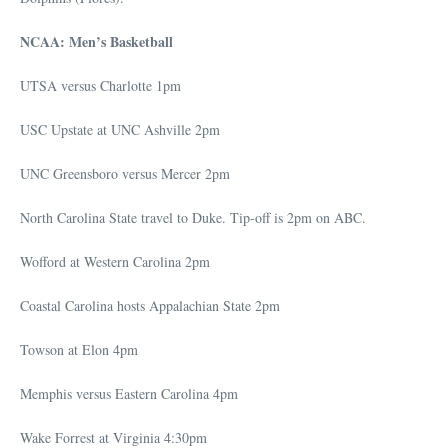
NCAA: Men’s Basketball
UTSA versus Charlotte 1pm
USC Upstate at UNC Ashville 2pm
UNC Greensboro versus Mercer 2pm
North Carolina State travel to Duke. Tip-off is 2pm on ABC.
Wofford at Western Carolina 2pm
Coastal Carolina hosts Appalachian State 2pm
Towson at Elon 4pm
Memphis versus Eastern Carolina 4pm
Wake Forrest at Virginia 4:30pm