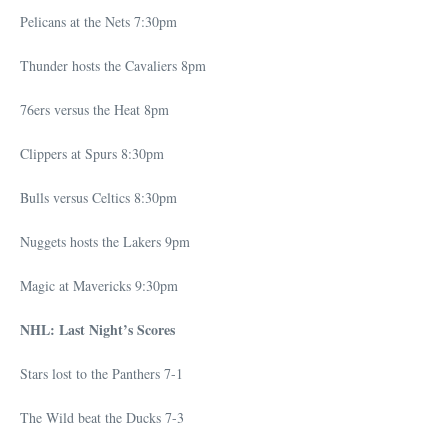
Pelicans at the Nets 7:30pm
Thunder hosts the Cavaliers 8pm
76ers versus the Heat 8pm
Clippers at Spurs 8:30pm
Bulls versus Celtics 8:30pm
Nuggets hosts the Lakers 9pm
Magic at Mavericks 9:30pm
NHL: Last Night’s Scores
Stars lost to the Panthers 7-1
The Wild beat the Ducks 7-3