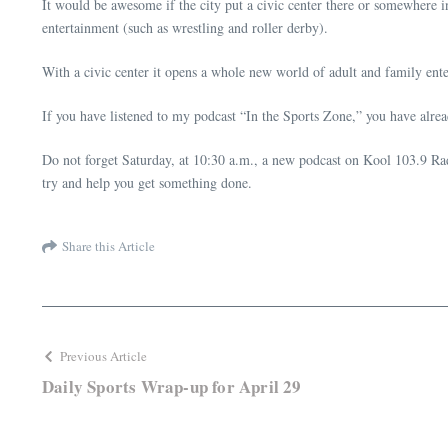
It would be awesome if the city put a civic center there or somewhere 
entertainment (such as wrestling and roller derby).
With a civic center it opens a whole new world of adult and family en
If you have listened to my podcast “In the Sports Zone,” you have alre
Do not forget Saturday, at 10:30 a.m., a new podcast on Kool 103.9 Radi
try and help you get something done.
Share this Article
Previous Article
Daily Sports Wrap-up for April 29