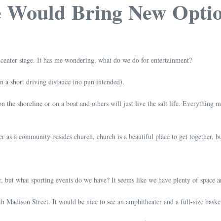
e Would Bring New Opti
 center stage. It has me wondering, what do we do for entertainment?
in a short driving distance (no pun intended).
on the shoreline or on a boat and others will just live the salt life. Everything
 as a community besides church, church is a beautiful place to get together, but
 but what sporting events do we have? It seems like we have plenty of space 
h Madison Street. It would be nice to see an amphitheater and a full-size basket