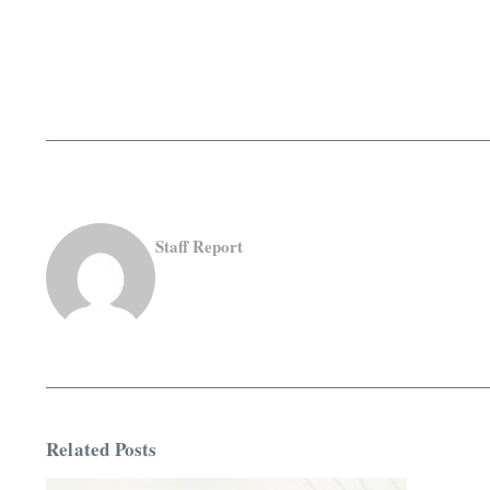
Staff Report
Related Posts