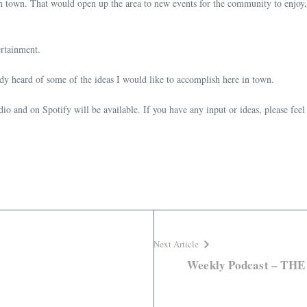
in town. That would open up the area to new events for the community to enjoy,
tertainment.
ady heard of some of the ideas I would like to accomplish here in town.
o and on Spotify will be available. If you have any input or ideas, please feel
Next Article
Weekly Podcast – T