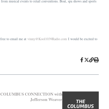
 from musical events to retail conventions. Boat, spa shows and sports
 free to email me at
vinny@Kool1039Radio.com
I would be excited to
HE COLUMBUS CONNECTION with
Jefferson Weaver