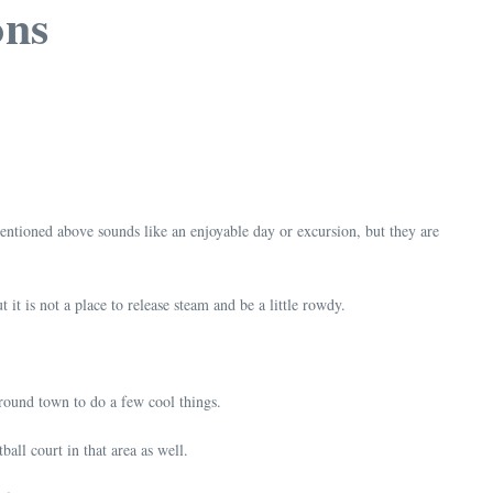
ons
 mentioned above sounds like an enjoyable day or excursion, but they are
 it is not a place to release steam and be a little rowdy.
around town to do a few cool things.
ball court in that area as well.