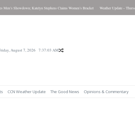
 Men’s Showdown; Katelyn Stephens Claims Women’s Bracket
Weather Update – Thursday
Friday, August 7, 2026
7:37:04 AM
ts
CCN Weather Update
The Good News
Opinions & Commentary