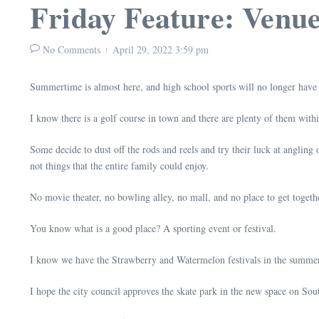
Friday Feature: Venu
No Comments
April 29, 2022
3:59 pm
Summertime is almost here, and high school sports will no longer have
I know there is a golf course in town and there are plenty of them with
Some decide to dust off the rods and reels and try their luck at angling 
not things that the entire family could enjoy.
No movie theater, no bowling alley, no mall, and no place to get together
You know what is a good place? A sporting event or festival.
I know we have the Strawberry and Watermelon festivals in the summer,
I hope the city council approves the skate park in the new space on Sout