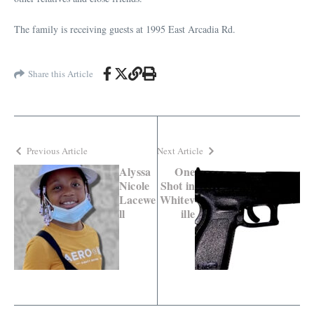
The family is receiving guests at 1995 East Arcadia Rd.
Share this Article
Previous Article
Next Article
Alyssa
One
Nicole
Shot in
Lacewe
Whitev
ll
ille