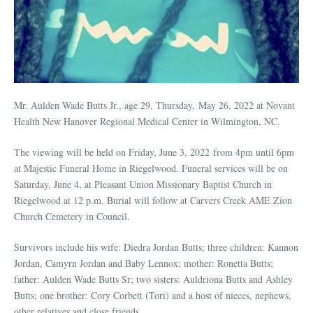
Mr. Aulden Wade Butts Jr., age 29, Thursday, May 26, 2022 at Novant
Health New Hanover Regional Medical Center in Wilmington, NC.
The viewing will be held on Friday, June 3, 2022 from 4pm until 6pm
at Majestic Funeral Home in Riegelwood. Funeral services will be on
Saturday, June 4, at Pleasant Union Missionary Baptist Church in
Riegelwood at 12 p.m. Burial will follow at Carvers Creek AME Zion
Church Cemetery in Council.
Survivors include his wife: Diedra Jordan Butts; three children: Kannon
Jordan, Camyrn Jordan and Baby Lennox; mother: Ronetta Butts;
father: Aulden Wade Butts Sr; two sisters: Auldriona Butts and Ashley
Butts; one brother: Cory Corbett (Tori) and a host of nieces, nephews,
other relatives and close friends.