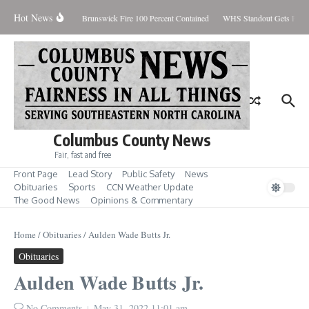
Skip to content
Hot News
iday August 7, 2026
Brunswick Fire 100 Percent Contained
WHS Standout Gets Pre-S
Columbus County News
Fair, fast and free
Front Page
Lead Story
Public Safety
News
Obituaries
Sports
CCN Weather Update
The Good News
Opinions & Commentary
Home
/
Obituaries
/
Aulden Wade Butts Jr.
Obituaries
Aulden Wade Butts Jr.
No Comments
May 31, 2022
11:01 am