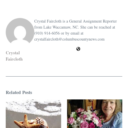
Crystal Faircloth is a General Assignment Reporter
from Lake Waccamaw, NC. She can be reached at
(910) 914-6056 or by email at
crystalfaircloth@columbuscountynews.com
Crystal
Faircloth
Related Posts