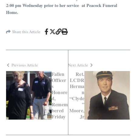
2:00 pm Wednesday prior to her service at Peacock Funeral
Home.
Share this Article
Previous Article
Next Article
Fallen
Ret.
Officer
LCDR
s
Herma
Honore
n
d,
“Clyde
Remem
”
bered
Moore,
Friday
Jr