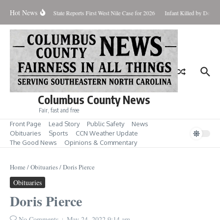
Skip to content
Hot News
oundup for Aug. 7
State Reports First West Nile Case for 2026
Infant Killed by Dog, 
Columbus County News
Fair, fast and free
Front Page
Lead Story
Public Safety
News
Obituaries
Sports
CCN Weather Update
The Good News
Opinions & Commentary
Home
/
Obituaries
/
Doris Pierce
Obituaries
Doris Pierce
No Comments
May 24, 2022
9:14 am