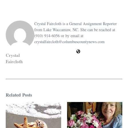
Crystal Faircloth is a General Assignment Reporter
from Lake Waccamaw, NC. She can be reached at
(910) 914-6056 or by email at
crystalfaircloth@columbuscountynews.com
Crystal
Faircloth
Related Posts