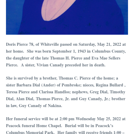
Doris Pierce 78, of Whiteville passed on Saturday, May 21, 2022 at
her home. She was born September 1, 1943 in Columbus County,
the daughter of the late Thomas H. Pierce and Eva Mae Sellers
Pierce. A sister, Vivian Canady preceded her in death.
She is survived by a brother, Thomas C. Pierce of the home; a
sister Barbara Dial (Ander) of Pembroke; nieces, Regina Bullard ,
Teresa Pierce and Clarissa Handlos; nephews, Greg Dial, Timothy
Dial, Alan Dial, Thomas Pierce, Jr. and Guy Canady, Jr.; brother
in law, Guy Canady of Nakina.
Her funeral service will be at 2:00 pm Wednesday May 25, 2022 at
Peacock funeral Home Chapel. Burial will be in Peacock’s
Columbus Memorial Park. Her family will receive friends 1:00 –