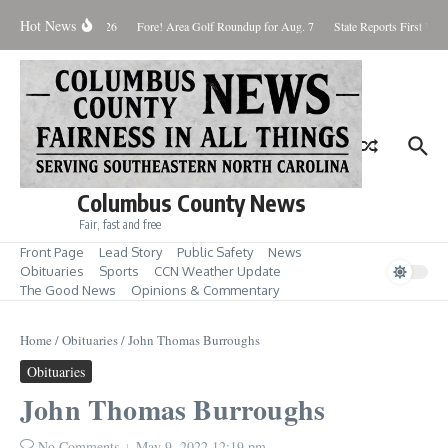
Skip to content
Hot News
Saturday August 8, 2026
Fore! Area Golf Roundup for Aug. 7
State Reports First West
Columbus County News
Fair, fast and free
Front Page
Lead Story
Public Safety
News
Obituaries
Sports
CCN Weather Update
The Good News
Opinions & Commentary
Home
/
Obituaries
/
John Thomas Burroughs
Obituaries
John Thomas Burroughs
No Comments
May 9, 2022
12:19 pm