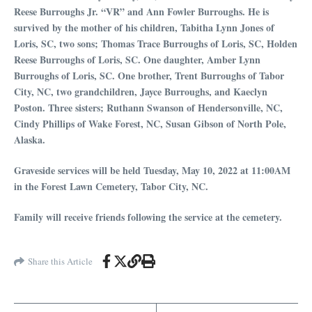
Reese Burroughs Jr. “VR” and Ann Fowler Burroughs. He is
survived by the mother of his children, Tabitha Lynn Jones of
Loris, SC, two sons; Thomas Trace Burroughs of Loris, SC, Holden
Reese Burroughs of Loris, SC. One daughter, Amber Lynn
Burroughs of Loris, SC. One brother, Trent Burroughs of Tabor
City, NC, two grandchildren, Jayce Burroughs, and Kaeclyn
Poston. Three sisters; Ruthann Swanson of Hendersonville, NC,
Cindy Phillips of Wake Forest, NC, Susan Gibson of North Pole,
Alaska.
Graveside services will be held Tuesday, May 10, 2022 at 11:00AM
in the Forest Lawn Cemetery, Tabor City, NC.
Family will receive friends following the service at the cemetery.
Share this Article