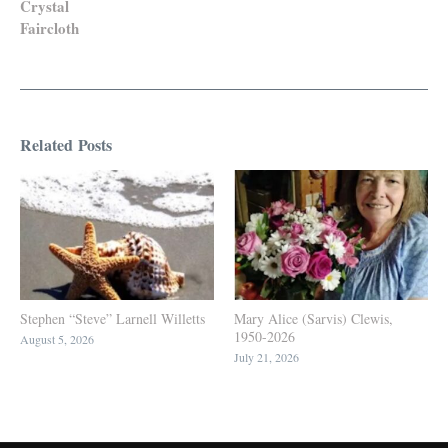
Crystal
Faircloth
Related Posts
Stephen “Steve” Larnell Willetts
Mary Alice (Sarvis) Clewis,
1950-2026
August 5, 2026
July 21, 2026