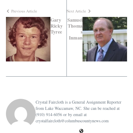
Previous Article
Next Article
Gary
Samuel
Ricky
Thoma
Tyree
s
Inman
Crystal Faircloth is a General Assignment Reporter
from Lake Waccamaw, NC. She can be reached at
(910) 914-6056 or by email at
crystalfaircloth@columbuscountynews.com