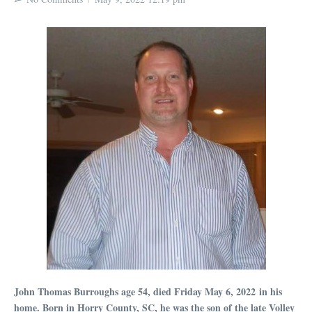
John Thomas Burroughs age 54, died Friday May 6, 2022 in his
home. Born in Horry County, SC, he was the son of the late Volley