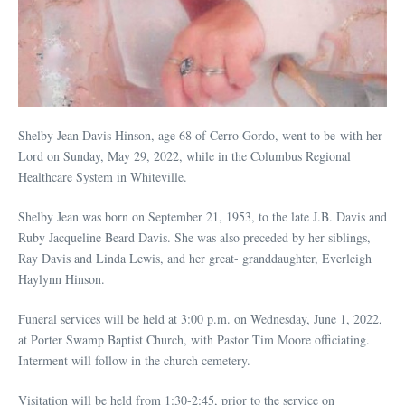
Shelby Jean Davis Hinson, age 68 of Cerro Gordo, went to be with her
Lord on Sunday, May 29, 2022, while in the Columbus Regional
Healthcare System in Whiteville.
Shelby Jean was born on September 21, 1953, to the late J.B. Davis and
Ruby Jacqueline Beard Davis. She was also preceded by her siblings,
Ray Davis and Linda Lewis, and her great- granddaughter, Everleigh
Haylynn Hinson.
Funeral services will be held at 3:00 p.m. on Wednesday, June 1, 2022,
at Porter Swamp Baptist Church, with Pastor Tim Moore officiating.
Interment will follow in the church cemetery.
Visitation will be held from 1:30-2:45, prior to the service on