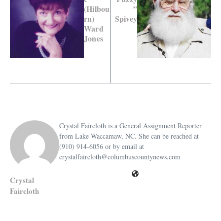
(Hilbou
”
rn)
Spivey
Ward
Jones
Crystal Faircloth is a General Assignment Reporter
from Lake Waccamaw, NC. She can be reached at
(910) 914-6056 or by email at
crystalfaircloth@columbuscountynews.com
Crystal
Faircloth