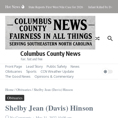
Skip to content
Hot News
oundup for Aug. 7
State Reports First West Nile Case for 2026
Infant Killed by Dog, 
Columbus County News
Fair, fast and free
Front Page
Lead Story
Public Safety
News
Obituaries
Sports
CCN Weather Update
The Good News
Opinions & Commentary
Home
/
Obituaries
/
Shelby Jean (Davis) Hinson
Obituaries
Shelby Jean (Davis) Hinson
No Comments
May 31, 2022
10:09 am