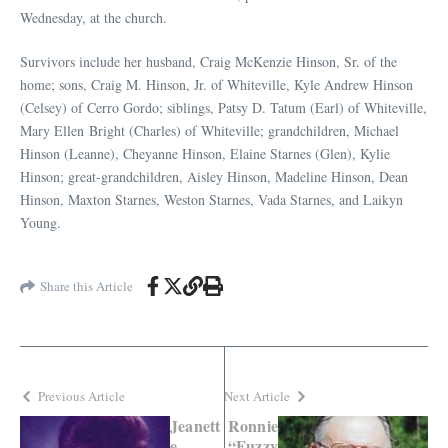
Wednesday, at the church.
Survivors include her husband, Craig McKenzie Hinson, Sr. of the
home; sons, Craig M. Hinson, Jr. of Whiteville, Kyle Andrew Hinson
(Celsey) of Cerro Gordo; siblings, Patsy D. Tatum (Earl) of Whiteville,
Mary Ellen Bright (Charles) of Whiteville; grandchildren, Michael
Hinson (Leanne), Cheyanne Hinson, Elaine Starnes (Glen), Kylie
Hinson; great-grandchildren, Aisley Hinson, Madeline Hinson, Dean
Hinson, Maxton Starnes, Weston Starnes, Vada Starnes, and Laikyn
Young.
Share this Article
Previous Article
Next Article
Jeanett
Ronnie
e
“Fuzzy