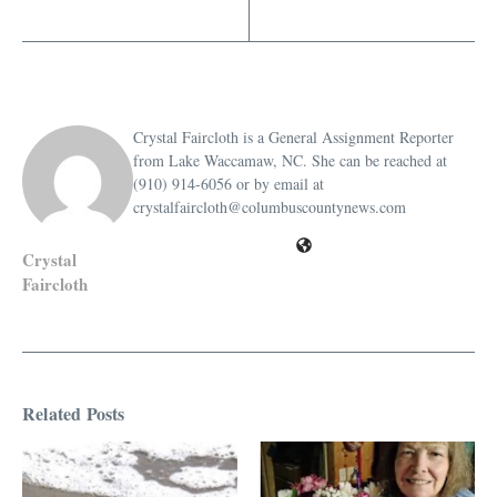
Crystal Faircloth is a General Assignment Reporter
from Lake Waccamaw, NC. She can be reached at
(910) 914-6056 or by email at
crystalfaircloth@columbuscountynews.com
Crystal
Faircloth
Related Posts