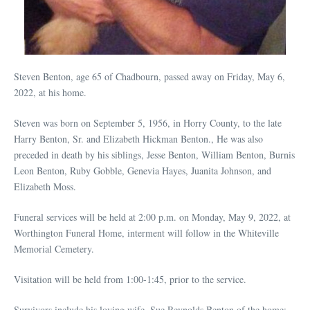
Steven Benton, age 65 of Chadbourn, passed away on Friday, May 6,
2022, at his home.
Steven was born on September 5, 1956, in Horry County, to the late
Harry Benton, Sr. and Elizabeth Hickman Benton., He was also
preceded in death by his siblings, Jesse Benton, William Benton, Burnis
Leon Benton, Ruby Gobble, Genevia Hayes, Juanita Johnson, and
Elizabeth Moss.
Funeral services will be held at 2:00 p.m. on Monday, May 9, 2022, at
Worthington Funeral Home, interment will follow in the Whiteville
Memorial Cemetery.
Visitation will be held from 1:00-1:45, prior to the service.
Survivors include his loving wife, Sue Reynolds Benton of the home;