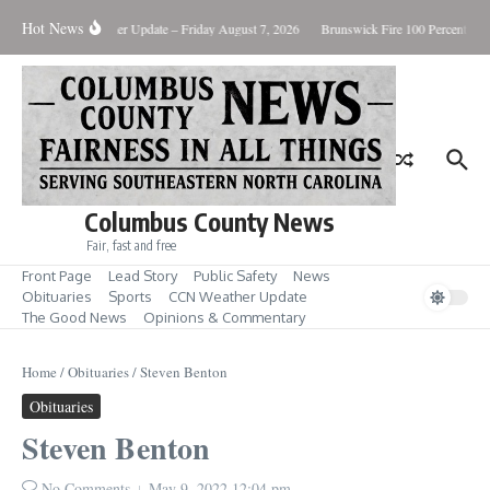
Skip to content
Hot News
uary Killing
Weather Update – Friday August 7, 2026
Brunswick Fire 100 Percent Con
Columbus County News
Fair, fast and free
Front Page
Lead Story
Public Safety
News
Obituaries
Sports
CCN Weather Update
The Good News
Opinions & Commentary
Home
/
Obituaries
/
Steven Benton
Obituaries
Steven Benton
No Comments
May 9, 2022
12:04 pm