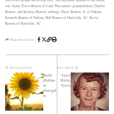
son, Justin Travis Benton of Lake Waccamaw; grandchildren, Daylon
Benton, and Kristina Benton; siblings, Harry Benton, Jr. of Nakina,
Kenneth Benton of Nakina, Bill Benton of Hartsville, SC, Kevin
Benton of Hartsville, SC.
Share this Article
Previous Article
Next Article
Betty
Gary
Hollan
Ricky
d
Tyree
Margol
is