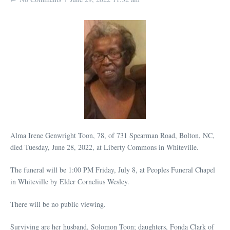
Alma Irene Genwright Toon, 78, of 731 Spearman Road, Bolton, NC,
died Tuesday, June 28, 2022, at Liberty Commons in Whiteville.
The funeral will be 1:00 PM Friday, July 8, at Peoples Funeral Chapel
in Whiteville by Elder Cornelius Wesley.
There will be no public viewing.
Surviving are her husband, Solomon Toon; daughters, Fonda Clark of