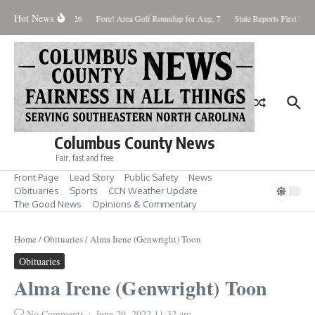
Skip to content
Hot News
Saturday August 8, 2026
Fore! Area Golf Roundup for Aug. 7
State Reports First West
Columbus County News
Fair, fast and free
Front Page
Lead Story
Public Safety
News
Obituaries
Sports
CCN Weather Update
The Good News
Opinions & Commentary
Home
/
Obituaries
/
Alma Irene (Genwright) Toon
Obituaries
Alma Irene (Genwright) Toon
No Comments
June 29, 2022
11:32 am