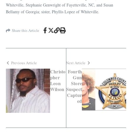
Whiteville, Stephanie Genwright of Fayetteville, NC, and Susan
Bellamy of Georgia; sister, Phyllis Lopez of Whiteville.
Share this Article
Previous Article
Next Article
Christo
Fourth
pher
Gun
Leon
Store
Wilson
Suspect
Captur
ed