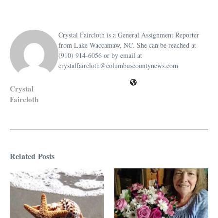
Crystal Faircloth is a General Assignment Reporter
from Lake Waccamaw, NC. She can be reached at
(910) 914-6056 or by email at
crystalfaircloth@columbuscountynews.com
Crystal
Faircloth
Related Posts