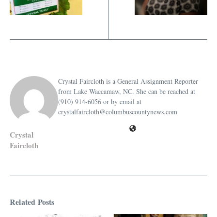
Crystal Faircloth is a General Assignment Reporter
from Lake Waccamaw, NC. She can be reached at
(910) 914-6056 or by email at
crystalfaircloth@columbuscountynews.com
Crystal
Faircloth
Related Posts