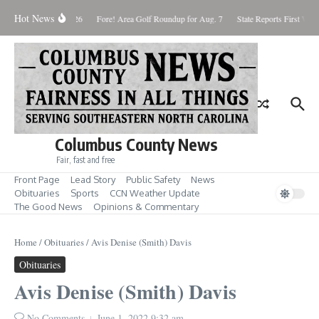
Skip to content
Hot News
aturday August 8, 2026
Fore! Area Golf Roundup for Aug. 7
State Reports First West
Columbus County News
Fair, fast and free
Front Page
Lead Story
Public Safety
News
Obituaries
Sports
CCN Weather Update
The Good News
Opinions & Commentary
Home
/
Obituaries
/
Avis Denise (Smith) Davis
Obituaries
Avis Denise (Smith) Davis
No Comments
June 1, 2022
9:32 am