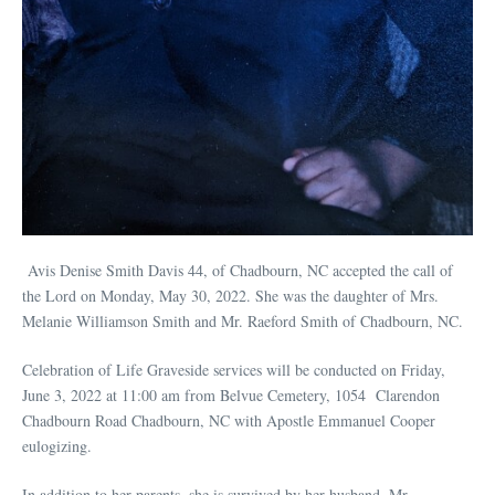
Avis Denise Smith Davis 44, of Chadbourn, NC accepted the call of
the Lord on Monday, May 30, 2022. She was the daughter of Mrs.
Melanie Williamson Smith and Mr. Raeford Smith of Chadbourn, NC.
Celebration of Life Graveside services will be conducted on Friday,
June 3, 2022 at 11:00 am from Belvue Cemetery, 1054 Clarendon
Chadbourn Road Chadbourn, NC with Apostle Emmanuel Cooper
eulogizing.
In addition to her parents, she is survived by her husband, Mr.