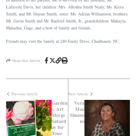
Lafayette Davis, her children: Mrs. Alleshia Smith Nealy, Ms. Kiera
Smith, and Mr. Dejour Smith, sister: Ms. Adrian Williamson, brothers:
Mr. Gavin Smith and Mr. Raeford Smith, Jr., grandchildren: Makayla,
Malazhia, Gage, and a host of family and friends.
Friends may visit the family at 240 Emily Drive, Chadbourn, NC.
Share this Article
Previous Article
Next Article
Garden
Vera
s, Art
Mae
Merge
Simmo
Saturd
ns
ay for
Tour