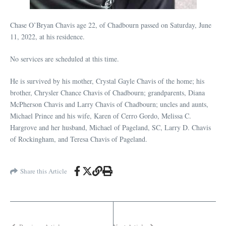
Chase O’Bryan Chavis age 22, of Chadbourn passed on Saturday, June
11, 2022, at his residence.
No services are scheduled at this time.
He is survived by his mother, Crystal Gayle Chavis of the home; his
brother, Chrysler Chance Chavis of Chadbourn; grandparents, Diana
McPherson Chavis and Larry Chavis of Chadbourn; uncles and aunts,
Michael Prince and his wife, Karen of Cerro Gordo, Melissa C.
Hargrove and her husband, Michael of Pageland, SC, Larry D. Chavis
of Rockingham, and Teresa Chavis of Pageland.
Share this Article