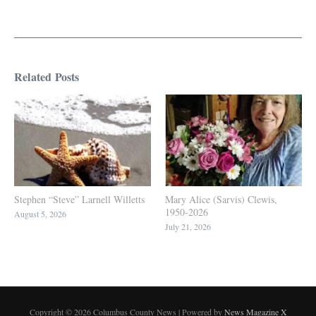
Related Posts
Stephen “Steve” Larnell Willetts
Mary Alice (Sarvis) Clewis,
1950-2026
August 5, 2026
July 21, 2026
Copyright © 2026 Columbus County News | Powered by
News Magazine X