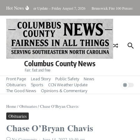
Skip to content
Hot News
uary Killing
Weather Update – Friday August 7, 2026
Brunswick Fire 100 Percent Con
Columbus County News
Fair, fast and free
Front Page
Lead Story
Public Safety
News
Obituaries
Sports
CCN Weather Update
The Good News
Opinions & Commentary
Home
/
Obituaries
/
Chase O’Bryan Chavis
Obituaries
Chase O’Bryan Chavis
No Comments
June 14, 2022
10:49 am