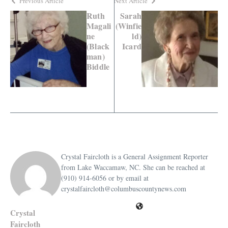
Previous Article
Next Article
Ruth
Sarah
Magali
(Winfie
ne
ld)
(Black
Icard
man)
Biddle
Crystal Faircloth is a General Assignment Reporter
from Lake Waccamaw, NC. She can be reached at
(910) 914-6056 or by email at
crystalfaircloth@columbuscountynews.com
Crystal
Faircloth