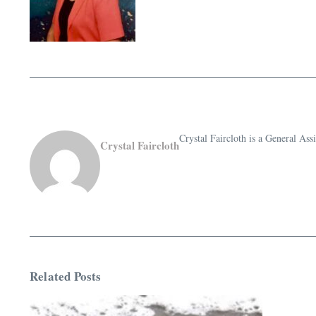
Crystal Faircloth is a General A
Crystal Faircloth
Related Posts