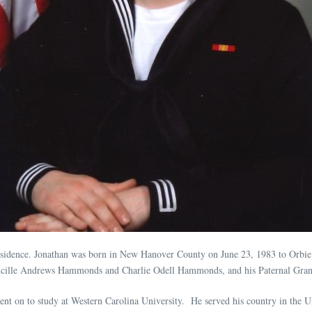
 residence. Jonathan was born in New Hanover County on June 23, 1983 to Orbi
 Lucille Andrews Hammonds and Charlie Odell Hammonds, and his Paternal Gran
t on to study at Western Carolina University. He served his country in the Un