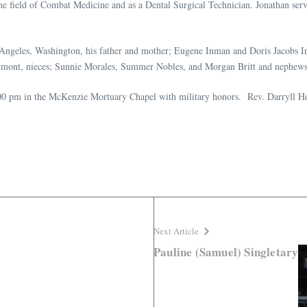
field of Combat Medicine and as a Dental Surgical Technician. Jonathan served
 Angeles, Washington, his father and mother; Eugene Inman and Doris Jacobs In
ermont, nieces; Sunnie Morales, Summer Nobles, and Morgan Britt and nephews;
0 pm in the McKenzie Mortuary Chapel with military honors. Rev. Darryll Hest
Next Article
Pauline (Samuel) Singletary