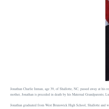
Jonathan Charlie Inman, age 39, of Shallotte, NC, passed away at his
mother, Jonathan is preceded in death by his Maternal Grandparents;
Jonathan graduated from West Brunswick High School, Shallotte and wen