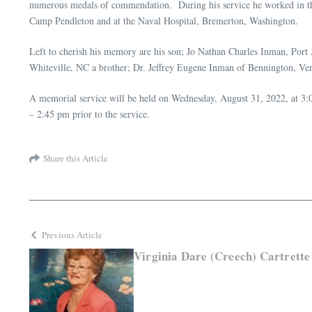
numerous medals of commendation. During his service he worked in the 
Camp Pendleton and at the Naval Hospital, Bremerton, Washington.
Left to cherish his memory are his son; Jo Nathan Charles Inman, Port
Whiteville, NC a brother; Dr. Jeffrey Eugene Inman of Bennington, V
A memorial service will be held on Wednesday, August 31, 2022, at 3:0
– 2:45 pm prior to the service.
Share this Article
Previous Article
Virginia Dare (Creech) Cartrette