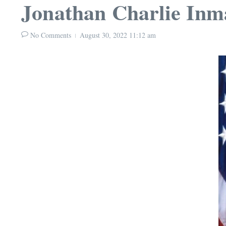
Jonathan Charlie Inm
No Comments
August 30, 2022
11:12 am