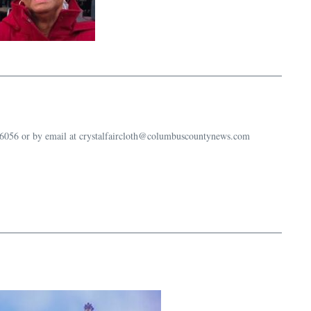
-6056 or by email at crystalfaircloth@columbuscountynews.com