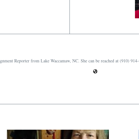
ssignment Reporter from Lake Waccamaw, NC. She can be reached at (910) 914