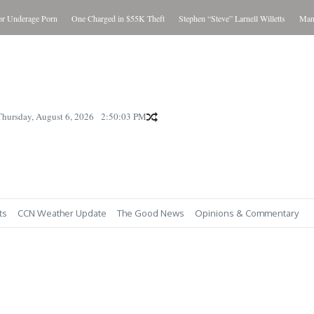
 Underage Porn
One Charged in $55K Theft
Stephen “Steve” Larnell Willetts
Man Ch
Thursday, August 6, 2026
2:50:04 PM
ts
CCN Weather Update
The Good News
Opinions & Commentary