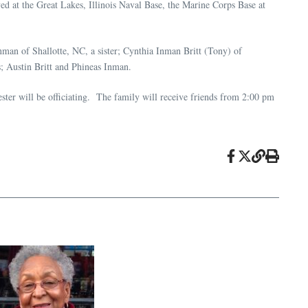
 at the Great Lakes, Illinois Naval Base, the Marine Corps Base at
man of Shallotte, NC, a sister; Cynthia Inman Britt (Tony) of
 Austin Britt and Phineas Inman.
er will be officiating. The family will receive friends from 2:00 pm