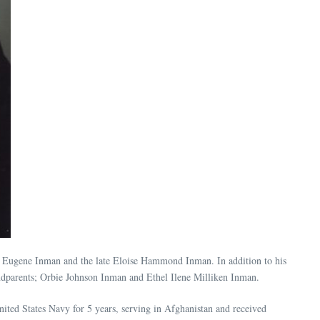
e Eugene Inman and the late Eloise Hammond Inman. In addition to his
dparents; Orbie Johnson Inman and Ethel Ilene Milliken Inman.
ited States Navy for 5 years, serving in Afghanistan and received