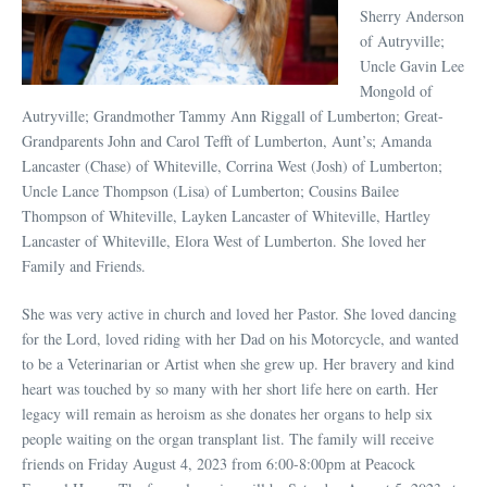
Sherry Anderson
of Autryville;
Uncle Gavin Lee
Mongold of
Autryville; Grandmother Tammy Ann Riggall of Lumberton; Great-
Grandparents John and Carol Tefft of Lumberton, Aunt’s; Amanda
Lancaster (Chase) of Whiteville, Corrina West (Josh) of Lumberton;
Uncle Lance Thompson (Lisa) of Lumberton; Cousins Bailee
Thompson of Whiteville, Layken Lancaster of Whiteville, Hartley
Lancaster of Whiteville, Elora West of Lumberton. She loved her
Family and Friends.
She was very active in church and loved her Pastor. She loved dancing
for the Lord, loved riding with her Dad on his Motorcycle, and wanted
to be a Veterinarian or Artist when she grew up. Her bravery and kind
heart was touched by so many with her short life here on earth. Her
legacy will remain as heroism as she donates her organs to help six
people waiting on the organ transplant list. The family will receive
friends on Friday August 4, 2023 from 6:00-8:00pm at Peacock