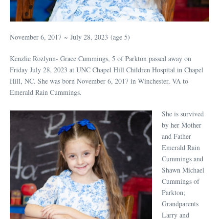
November 6, 2017
~
July 28, 2023
(age 5)
Kenzlie Rozlynn- Grace Cummings, 5 of Parkton passed away on
Friday July 28, 2023 at UNC Chapel Hill Children Hospital in Chapel
Hill, NC. She was born November 6, 2017 in Winchester, VA to
Emerald Rain Cummings.
She is survived
by her Mother
and Father
Emerald Rain
Cummings and
Shawn Michael
Cummings of
Parkton;
Grandparents
Larry and