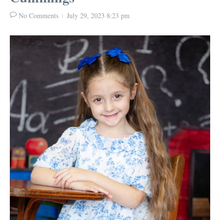
No Comments
July 29, 2023
8:23 pm