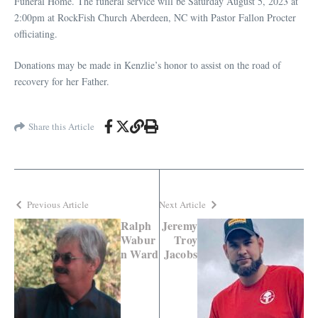
Funeral Home. The funeral service will be Saturday August 5, 2023 at
2:00pm at RockFish Church Aberdeen, NC with Pastor Fallon Procter
officiating.
Donations may be made in Kenzlie’s honor to assist on the road of
recovery for her Father.
Share this Article
Previous Article
Next Article
Ralph
Jeremy
Wabur
Troy
n Ward
Jacobs