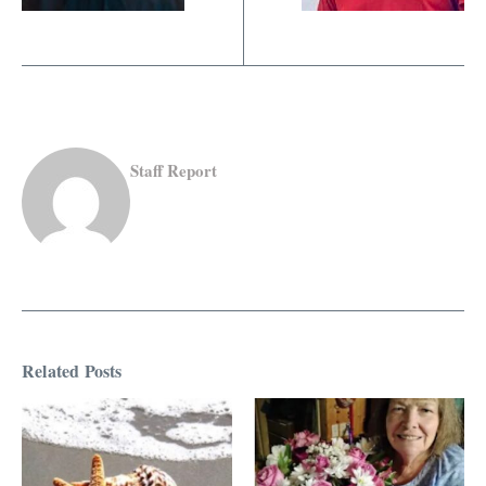
Staff Report
Related Posts