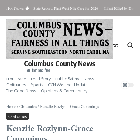
Skip to content
Hot News
undup for Aug. 7
State Reports First West Nile Case for 2026
Infant Killed by Dog, 
Columbus County News
Fair, fast and free
Front Page
Lead Story
Public Safety
News
Obituaries
Sports
CCN Weather Update
The Good News
Opinions & Commentary
Home
/
Obituaries
/
Kenzlie Rozlynn-Grace Cummings
Obituaries
Kenzlie Rozlynn-Grace
Cummings