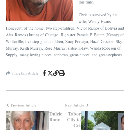
this time.
Chris is survived by his
wife, Wendy Evans
Honeycutt of the home; two step-children, Victor Ramos of Bolivia and
Alex Ramos (Justin) of Chicago, IL; sister Pamela F. Batten (Kenny) of
Whiteville; five step-grandchildren, Zoey Porcayo, Hazel Crocker, Sky
Murray, Keith Murray, Rose Murray; sister-in-law, Wanda Robeson of
Supply; many loving nieces, nephews, great-nieces, and great-nephews.
Share this Article
Previous Article
Next Article
Dulcie
Tabor
Bunn
City to
Get