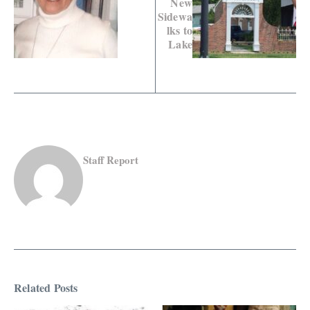
New
Sidewa
lks to
Lake
Staff Report
Related Posts