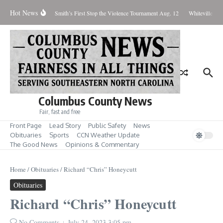
Skip to content
Hot News
fect Until Tuesday
Smith’s First Stop the Violence Tournament Aug. 12
Whiteville Cou
Columbus County News
Fair, fast and free
Front Page
Lead Story
Public Safety
News
Obituaries
Sports
CCN Weather Update
The Good News
Opinions & Commentary
Home
/
Obituaries
/
Richard “Chris” Honeycutt
Obituaries
Richard “Chris” Honeycutt
No Comments
July 24, 2023
3:05 pm