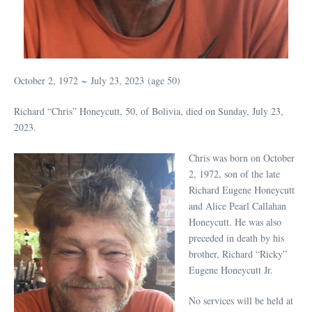
October 2, 1972
~
July 23, 2023
(age 50)
Richard “Chris” Honeycutt, 50, of Bolivia, died on Sunday, July 23,
2023.
Chris was born on October
2, 1972, son of the late
Richard Eugene Honeycutt
and Alice Pearl Callahan
Honeycutt. He was also
preceded in death by his
brother, Richard “Ricky”
Eugene Honeycutt Jr.
No services will be held at