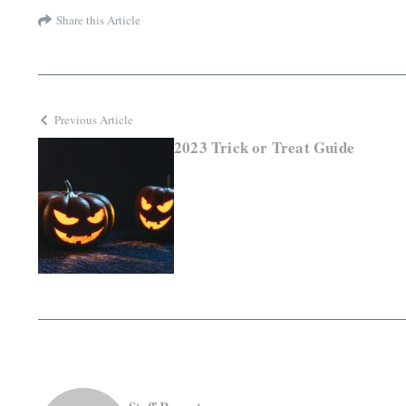
Share this Article
Previous Article
2023 Trick or Treat Guide