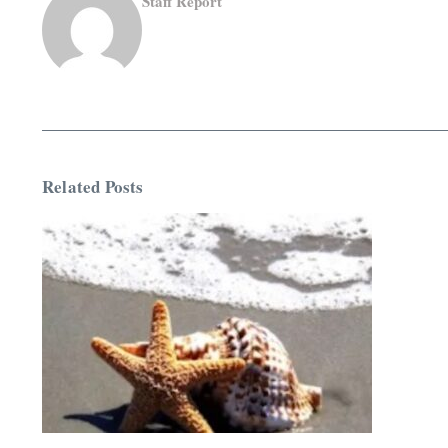
Staff Report
Related Posts