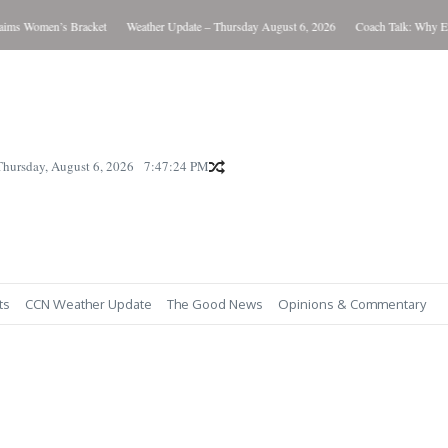
s Women’s Bracket
Weather Update – Thursday August 6, 2026
Coach Talk: Why Eve
Thursday, August 6, 2026
7:47:25 PM
ts
CCN Weather Update
The Good News
Opinions & Commentary