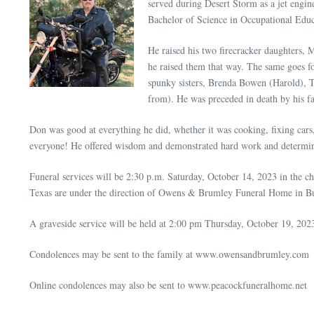
served during Desert Storm as a jet engine
Bachelor of Science in Occupational Educa
He raised his two firecracker daughters, 
he raised them that way. The same goes f
spunky sisters, Brenda Bowen (Harold), T
from). He was preceded in death by his 
Don was good at everything he did, whether it was cooking, fixing cars,
everyone! He offered wisdom and demonstrated hard work and determ
Funeral services will be 2:30 p.m. Saturday, October 14, 2023 in the
Texas are under the direction of Owens & Brumley Funeral Home in Bu
A graveside service will be held at 2:00 pm Thursday, October 19, 20
Condolences may be sent to the family at www.owensandbrumley.com
Online condolences may also be sent to www.peacockfuneralhome.net