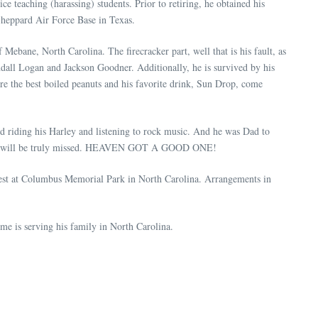
ce teaching (harassing) students. Prior to retiring, he obtained his
 Sheppard Air Force Base in Texas.
ebane, North Carolina. The firecracker part, well that is his fault, as
all Logan and Jackson Goodner. Additionally, he is survived by his
e the best boiled peanuts and his favorite drink, Sun Drop, come
ed riding his Harley and listening to rock music. And he was Dad to
nd he will be truly missed. HEAVEN GOT A GOOD ONE!
rest at Columbus Memorial Park in North Carolina. Arrangements in
e is serving his family in North Carolina.