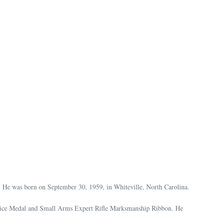
. He was born on September 30, 1959, in Whiteville, North Carolina.
ervice Medal and Small Arms Expert Rifle Marksmanship Ribbon. He