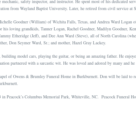
 mechanic, safety inspector, and instructor. He spent most of his dedicated servi
tion from Wayland Baptist University. Later, he retired from civil service at
Michelle Goodner (William) of Wichita Falls, Texas, and Andrea Ward Logan of M
or his loving grandkids, Tanner Logan, Rachel Goodner, Madilyn Goodner, Kend
ammy Etheridge (Jeff), and Dee Ann Ward (Steve), all of North Carolina (wher
father, Don Seymer Ward, Sr.; and mother, Hazel Gray Lackey.
 building model cars, playing the guitar, or being an amazing father. He enjoy
ination partnered with a sarcastic wit. He was loved and adored by many a
 chapel of Owens & Brumley Funeral Home in Burkburnett. Don will be laid to 
rkburnett.
23 in Peacock’s Columbus Memorial Park, Whiteville, NC. Peacock Funeral Hom