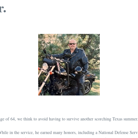
r.
ge of 64, we think to avoid having to survive another scorching Texas summer
 While in the service, he earned many honors, including a National Defense S