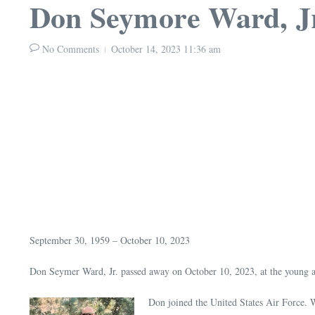
Don Seymore Ward, J
No Comments
October 14, 2023
11:36 am
September 30, 1959 – October 10, 2023
Don Seymer Ward, Jr. passed away on October 10, 2023, at the young a
Don joined the United States Air Force.