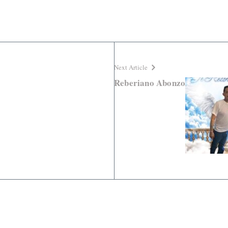
Next Article
Reberiano Abonzo