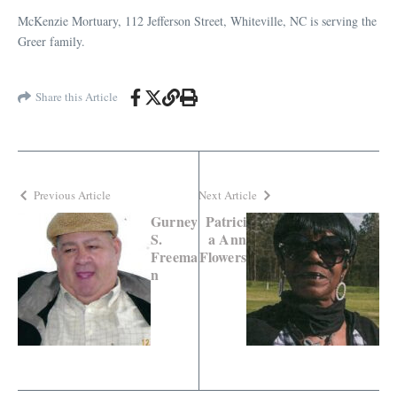
McKenzie Mortuary, 112 Jefferson Street, Whiteville, NC is serving the
Greer family.
Share this Article
Previous Article
Next Article
Gurney
Patrici
S.
a Ann
Freema
Flowers
n