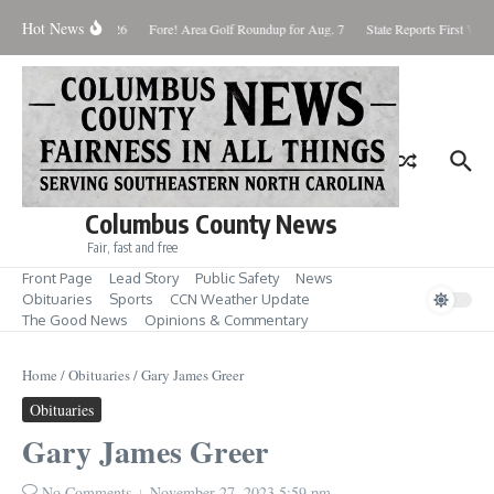
Skip to content
Hot News
aturday August 8, 2026
Fore! Area Golf Roundup for Aug. 7
State Reports First West
Columbus County News
Fair, fast and free
Front Page
Lead Story
Public Safety
News
Obituaries
Sports
CCN Weather Update
The Good News
Opinions & Commentary
Home
/
Obituaries
/
Gary James Greer
Obituaries
Gary James Greer
No Comments
November 27, 2023
5:59 pm