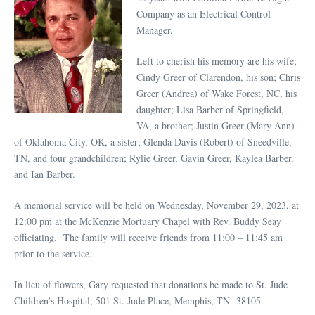
Company as an Electrical Control
Manager.
Left to cherish his memory are his wife;
Cindy Greer of Clarendon, his son; Chris
Greer (Andrea) of Wake Forest, NC, his
daughter; Lisa Barber of Springfield,
VA, a brother; Justin Greer (Mary Ann)
of Oklahoma City, OK, a sister; Glenda Davis (Robert) of Sneedville,
TN, and four grandchildren; Rylie Greer, Gavin Greer, Kaylea Barber,
and Ian Barber.
A memorial service will be held on Wednesday, November 29, 2023, at
12:00 pm at the McKenzie Mortuary Chapel with Rev. Buddy Seay
officiating. The family will receive friends from 11:00 – 11:45 am
prior to the service.
In lieu of flowers, Gary requested that donations be made to St. Jude
Children’s Hospital, 501 St. Jude Place, Memphis, TN 38105.