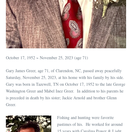
October 17, 1952 ~ November 25, 2023 (age 71)
Gary James Greer, age 71, of Clarendon, NC, passed away peacefully
Saturday, November 25, 2023, at his home with his family by his side.
Gary was born in Tazewell, TN on October 17, 1952 to the late George
Washington Greer and Mabel Inez Greer. In addition to his parents he
is preceded in death by his sister; Jackie Arnold and brother Glenn
Greer.
Fishing and hunting were favorite
pastimes of his. He worked for around
15 years with Carolina Power & Light