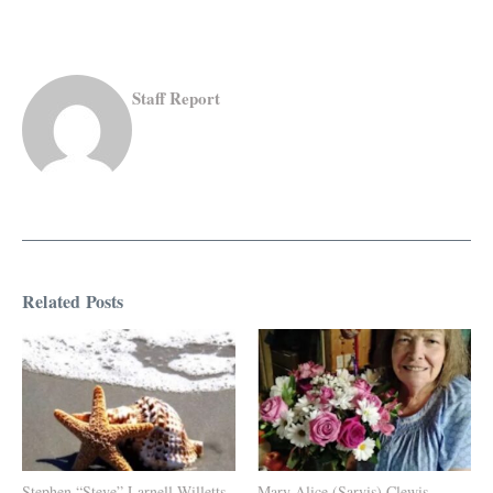
Staff Report
Related Posts
Stephen “Steve” Larnell Willetts
Mary Alice (Sarvis) Clewis,