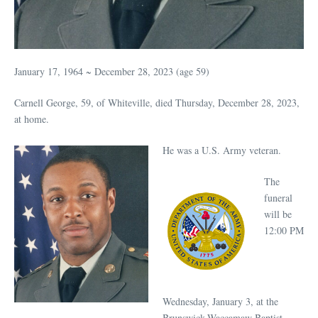
January 17, 1964 ~ December 28, 2023 (age 59)
Carnell George, 59, of Whiteville, died Thursday, December 28, 2023,
at home.
He was a U.S. Army veteran.
The
funeral
will be
12:00 PM
Wednesday, January 3, at the
Brunswick-Waccamaw Baptist