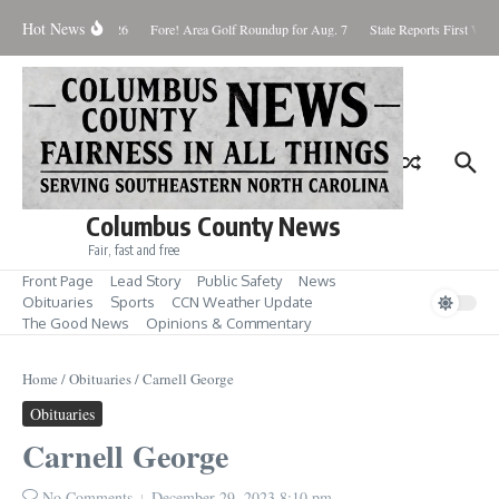
Skip to content
Hot News
aturday August 8, 2026
Fore! Area Golf Roundup for Aug. 7
State Reports First West
Columbus County News
Fair, fast and free
Front Page
Lead Story
Public Safety
News
Obituaries
Sports
CCN Weather Update
The Good News
Opinions & Commentary
Home
/
Obituaries
/
Carnell George
Obituaries
Carnell George
No Comments
December 29, 2023
8:10 pm