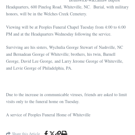
Headquarters, 600 Pinelog Road, Whiteville, NC. Burial, with military
honors, will be in the Welches Creek Cemetery.
Viewing will be at Peoples Funeral Chapel Tuesday from 4:00 to 6:00
PM and at the Headquarters Wednesday following the service.
Surviving are his sisters, Wychulia George Stewart of Nashville, NC
and Bernadean George of Whiteville; brothers, his twin, Barnell
George, David Lee George, and Larry Jerome George of Whiteville,
and Levie George of Philadelphia, PA.
Due to the increase in communicable viruses, friends are asked to limit
visits only to the funeral home on Tuesday.
A service of Peoples Funeral Home of Whiteville
Share this Article