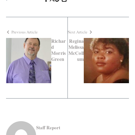
Previous Article
Next Article
Richar
Regina
d
Melissa
Morris
McColl
Green
um
Staff Report