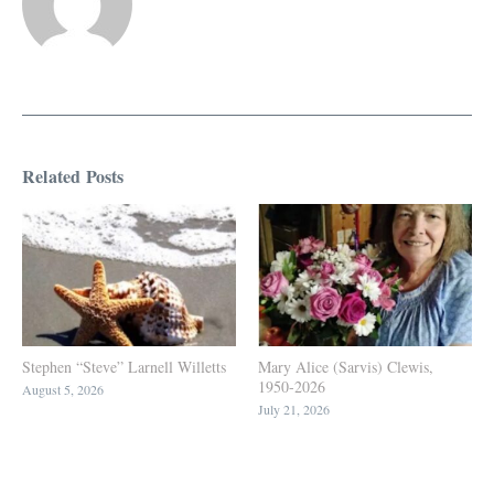
Related Posts
Stephen “Steve” Larnell Willetts
Mary Alice (Sarvis) Clewis,
1950-2026
August 5, 2026
July 21, 2026