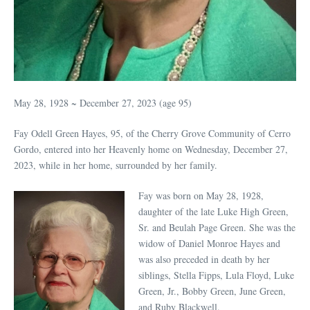
May 28, 1928 ~ December 27, 2023 (age 95)
Fay Odell Green Hayes, 95, of the Cherry Grove Community of Cerro
Gordo, entered into her Heavenly home on Wednesday, December 27,
2023, while in her home, surrounded by her family.
Fay was born on May 28, 1928,
daughter of the late Luke High Green,
Sr. and Beulah Page Green. She was the
widow of Daniel Monroe Hayes and
was also preceded in death by her
siblings, Stella Fipps, Lula Floyd, Luke
Green, Jr., Bobby Green, June Green,
and Ruby Blackwell.