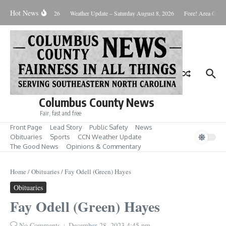
Skip to content
Hot News
Monday August 10, 2026
Weather Update – Saturday August 8, 2026
Fore! Area Golf 
Columbus County News
Fair, fast and free
Front Page
Lead Story
Public Safety
News
Obituaries
Sports
CCN Weather Update
The Good News
Opinions & Commentary
Home
/
Obituaries
/
Fay Odell (Green) Hayes
Obituaries
Fay Odell (Green) Hayes
No Comments
December 28, 2023
4:45 pm