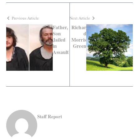
Previous Article
Next Article
Father,
Richar
Son
d
Jailed
Morris
in
Green
Assault
Staff Report