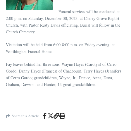
Funeral services will be conducted at
2:00 p.m. on Saturday, December 30, 2023, at Cherry Grove Baptist
Church, with Pastor Rusty Davis officiating. Burial will follow in the
Church Cemetery.
Visitation will be held from 6:00-8:00 p.m. on Friday evening, at
Worthington Funeral Home.
Fay leaves behind her three sons, Wayne Hayes (Carolyn) of Cerro
Gordo, Danny Hayes (Frances) of Chadbourn, Terry Hayes (Jennifer)
of Cerro Gordo; grandchildren, Wayne, Jr., Denice, Anna, Dana,
Graham, Dawson, and Hunter; 14 great-grandchildren.
Share this Article