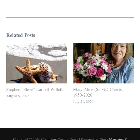
Related Posts
Stephen “Steve” Larnell Willetts
Mary Alice (Sarvis) Clewis,
1950-2026
August 5, 2026
July 21, 2026
Copyright © 2026 Columbus County News | Powered by
News Magazine X