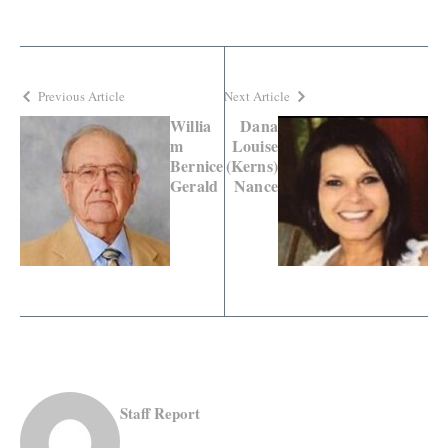
Previous Article
Next Article
Willia
Dana
m
Louise
Bernice
(Kerns)
Gerald
Nance
Staff Report