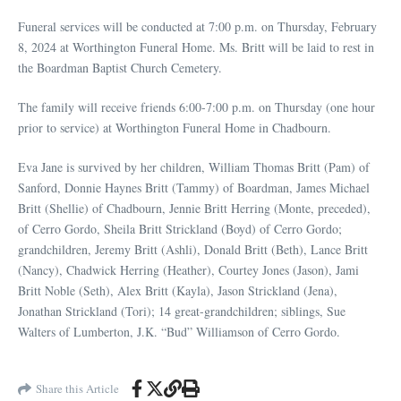
Funeral services will be conducted at 7:00 p.m. on Thursday, February
8, 2024 at Worthington Funeral Home. Ms. Britt will be laid to rest in
the Boardman Baptist Church Cemetery.
The family will receive friends 6:00-7:00 p.m. on Thursday (one hour
prior to service) at Worthington Funeral Home in Chadbourn.
Eva Jane is survived by her children, William Thomas Britt (Pam) of
Sanford, Donnie Haynes Britt (Tammy) of Boardman, James Michael
Britt (Shellie) of Chadbourn, Jennie Britt Herring (Monte, preceded),
of Cerro Gordo, Sheila Britt Strickland (Boyd) of Cerro Gordo;
grandchildren, Jeremy Britt (Ashli), Donald Britt (Beth), Lance Britt
(Nancy), Chadwick Herring (Heather), Courtey Jones (Jason), Jami
Britt Noble (Seth), Alex Britt (Kayla), Jason Strickland (Jena),
Jonathan Strickland (Tori); 14 great-grandchildren; siblings, Sue
Walters of Lumberton, J.K. “Bud” Williamson of Cerro Gordo.
Share this Article