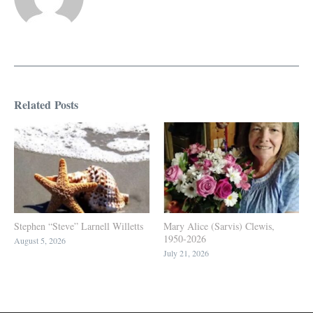
Related Posts
Stephen “Steve” Larnell Willetts
Mary Alice (Sarvis) Clewis,
1950-2026
August 5, 2026
July 21, 2026