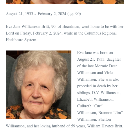
August 21, 1933 ~ February 2, 2024 (age 90)
Eva Jane Williamson Britt, 90, of Boardman, went home to be with her
Lord on Friday, February 2, 2024, while in the Columbus Regional
Healthcare System.
Eva Jane was born on
August 21, 1933, daughter
of the late Mormie Dean
Williamson and Viola
Williamson. She was also
preceded in death by her
siblings, D.V. Williamson,
Elizabeth Williamson,
Culbreth “Curt”
Williamson, Brannon “Jim”
Williamson, Shelton
Williamson, and her loving husband of 59 years, William Haynes Britt.