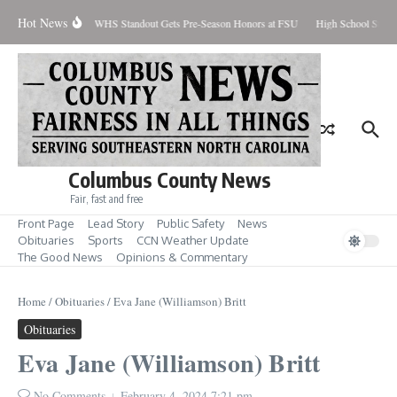
Skip to content
Hot News
Percent Contained
WHS Standout Gets Pre-Season Honors at FSU
High School Stude
Columbus County News
Fair, fast and free
Front Page
Lead Story
Public Safety
News
Obituaries
Sports
CCN Weather Update
The Good News
Opinions & Commentary
Home
/
Obituaries
/
Eva Jane (Williamson) Britt
Obituaries
Eva Jane (Williamson) Britt
No Comments
February 4, 2024
7:21 pm