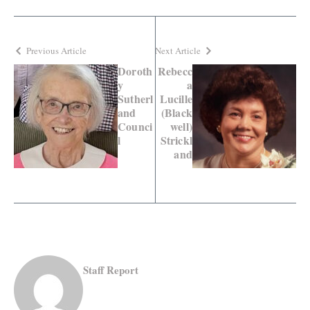
Previous Article
Next Article
Doroth
Rebecc
y
a
Sutherl
Lucille
and
(Black
Counci
well)
l
Strickl
and
Staff Report