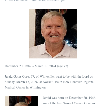
December 20, 1946 ~ March 17, 2024 (age 77)
Jerald Goins Gore, 77, of Whiteville, went to be with the Lord on
Sunday, March 17, 2024, at Novant Health New Hanover Regional
Medical Center in Wilmington.
Jerald was born on December 20, 1946,
son of the late Samuel Craven Gore and