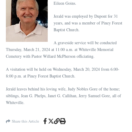
Eileen Goins.
Jerald was employed by Dupont for 31
years, and was a member of Piney Forest
Baptist Church.
A graveside service will be conducted
Thursday, March 21, 2024 at 11:00 a.m. at Whiteville Memorial
Cemetery with Pastor Willard McPherson officiating.
A visitation will be held on Wednesday, March 20, 2024 from 6:00-
8:00 p.m. at Piney Forest Baptist Church.
Jerald leaves behind his loving wife, Judy Nobles Gore of the home;
siblings, Jean G. Phelps, Janet G. Callihan, Jerry Samuel Gore, all of
Whiteville.
Share this Article