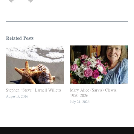
Related Posts
Stephen “Steve” Larnell Willetts
Mary Alice (Sarvis) Clewis,
1950-2026
August 5, 2026
July 21, 2026