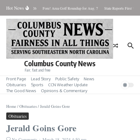
Skip to content
Hot News
Saturday August 8, 2026
Fore! Area Golf Roundup for Aug. 7
State Reports First West
Columbus County News
Fair, fast and free
Front Page
Lead Story
Public Safety
News
Obituaries
Sports
CCN Weather Update
The Good News
Opinions & Commentary
Home
/
Obituaries
/
Jerald Goins Gore
Obituaries
Jerald Goins Gore
No Comments
March 18, 2024
4:50 pm