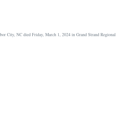
abor City, NC died Friday, March 1, 2024 in Grand Strand Regional