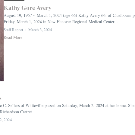
Kathy Gore Avery
August 19, 1957 ~ March 1, 2024 (age 66) Kathy Avery 66, of Chadbourn pas
Friday, March 1, 2024 in New Hanover Regional Medical Center...
Staff Report
March 3, 2024
Read More
s
e C. Sellers of Whiteville passed on Saturday, March 2, 2024 at her home. She
Richardson Cartret...
2, 2024