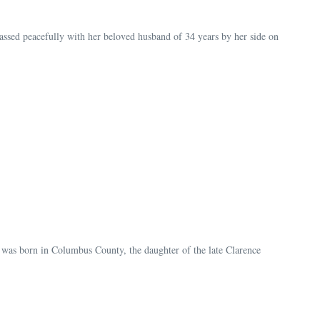
sed peacefully with her beloved husband of 34 years by her side on
 was born in Columbus County, the daughter of the late Clarence