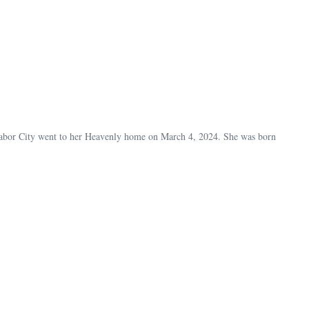
Tabor City went to her Heavenly home on March 4, 2024. She was born