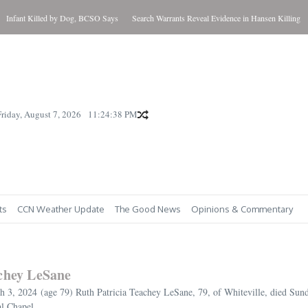
nt Killed by Dog, BCSO Says
Search Warrants Reveal Evidence in Hansen Killing
Updat
Friday, August 7, 2026
11:24:39 PM
ts
CCN Weather Update
The Good News
Opinions & Commentary
achey LeSane
3, 2024 (age 79) Ruth Patricia Teachey LeSane, 79, of Whiteville, died Sund
l Chapel...