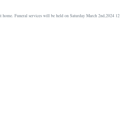
t home. Funeral services will be held on Saturday March 2nd,2024 12