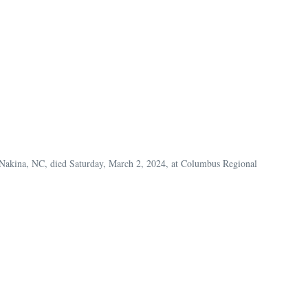
f Nakina, NC, died Saturday, March 2, 2024, at Columbus Regional