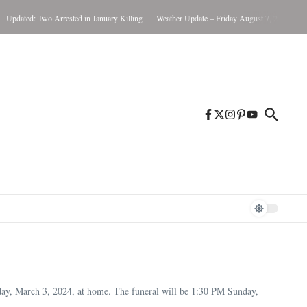
ed: Two Arrested in January Killing
Weather Update – Friday August 7, 2026
Brunswi
ay, March 3, 2024, at home. The funeral will be 1:30 PM Sunday,