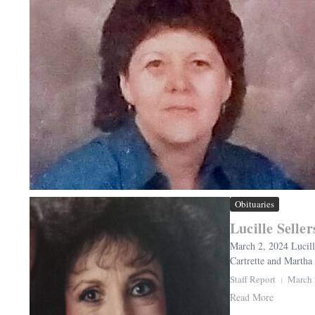
Obituaries
Lucille Seller
March 2, 2024 Lucill
Cartrette and Martha 
Staff Report
March 
Read More