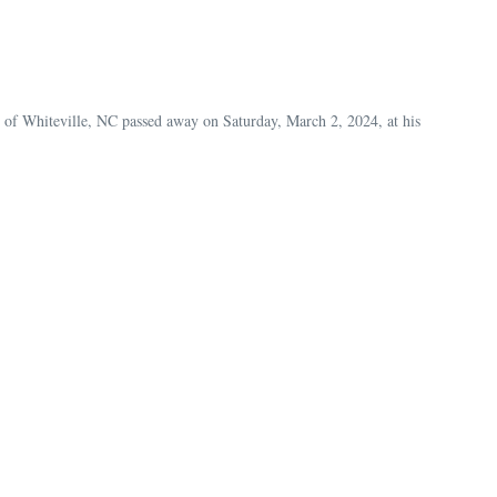
 of Whiteville, NC passed away on Saturday, March 2, 2024, at his