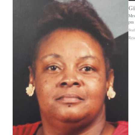
Gi
Mrs
pm 
Staf
Rea