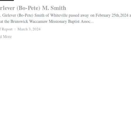
rlever (Bo-Pete) M. Smith
. Girlever (Bo-Pete) Smith of Whiteville passed away on February 25th,2024 a
at the Brunswick Waccamaw Missionary Baptist Assoc...
f Report
March 3, 2024
d More