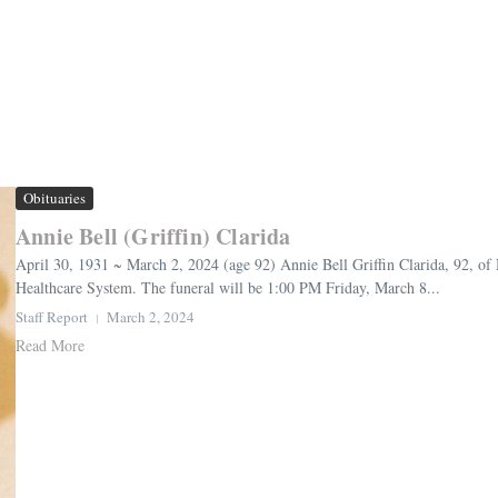
Obituaries
Annie Bell (Griffin) Clarida
April 30, 1931 ~ March 2, 2024 (age 92) Annie Bell Griffin Clarida, 92, o
Healthcare System. The funeral will be 1:00 PM Friday, March 8...
Staff Report
March 2, 2024
Read More