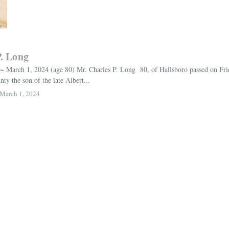
P. Long
~ March 1, 2024 (age 80) Mr. Charles P. Long 80, of Hallsboro passed on Fr
y the son of the late Albert...
March 1, 2024