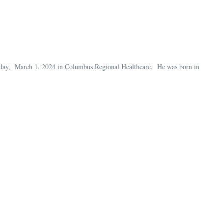
iday, March 1, 2024 in Columbus Regional Healthcare. He was born in