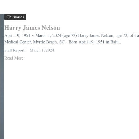
Obituaries
Harry James Nelson
April 19, 1951 ~ March 1, 2024 (age 72) Harry James Nelson, age 72, of T
Medical Center, Myrtle Beach, SC. Born April 19, 1951 in Balt...
Staff Report
March 1, 2024
Read More