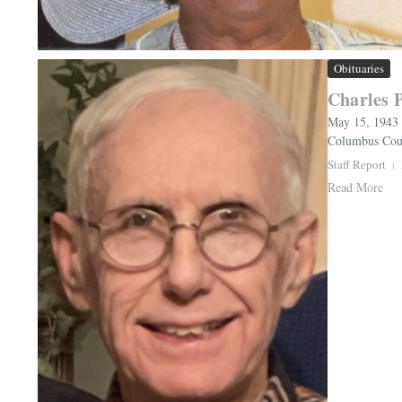
Obituaries
Charles 
May 15, 1943 
Columbus Count
Staff Report
Read More