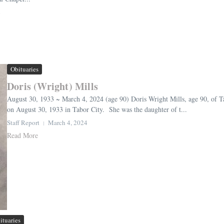
4
Obituaries
Doris (Wright) Mills
August 30, 1933 ~ March 4, 2024 (age 90) Doris Wright Mills, age 90, of 
on August 30, 1933 in Tabor City. She was the daughter of t...
Staff Report
March 4, 2024
Read More
ituaries