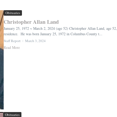
Obituaries
Christopher Allan Land
January 25, 1972 ~ March 2, 2024 (age 52) Christopher Allan Land, age 52,
residence. He was born January 25, 1972 in Columbus County t...
Staff Report
March 3, 2024
Read More
Obituaries