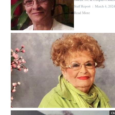
Staff Report
March 4, 202
Read More
Ob