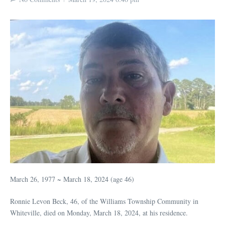
March 26, 1977 ~ March 18, 2024 (age 46)
Ronnie Levon Beck, 46, of the Williams Township Community in
Whiteville, died on Monday, March 18, 2024, at his residence.