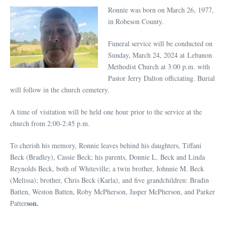
Ronnie was born on March 26, 1977,
in Robeson County.
Funeral service will be conducted on
Sunday, March 24, 2024 at Lebanon
Methodist Church at 3:00 p.m. with
Pastor Jerry Dalton officiating. Burial
will follow in the church cemetery.
A time of visitation will be held one hour prior to the service at the
church from 2:00-2:45 p.m.
To cherish his memory, Ronnie leaves behind his daughters, Tiffani
Beck (Bradley), Cassie Beck; his parents, Donnie L. Beck and Linda
Reynolds Beck, both of Whiteville; a twin brother, Johnnie M. Beck
(Melissa); brother, Chris Beck (Karla), and five grandchildren: Bradin
Batten, Weston Batten, Roby McPherson, Jasper McPherson, and Parker
son.
Patter