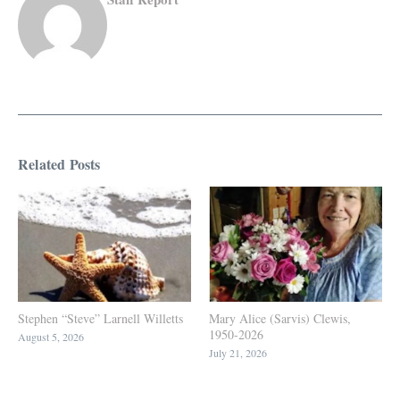
Related Posts
Stephen “Steve” Larnell Willetts
Mary Alice (Sarvis) Clewis,
1950-2026
August 5, 2026
July 21, 2026