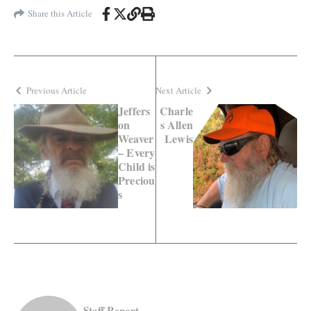
Share this Article
Previous Article
Next Article
Jeffers
Charle
on
s Allen
Weaver
Lewis
– Every
Child is
Preciou
s
Staff Report