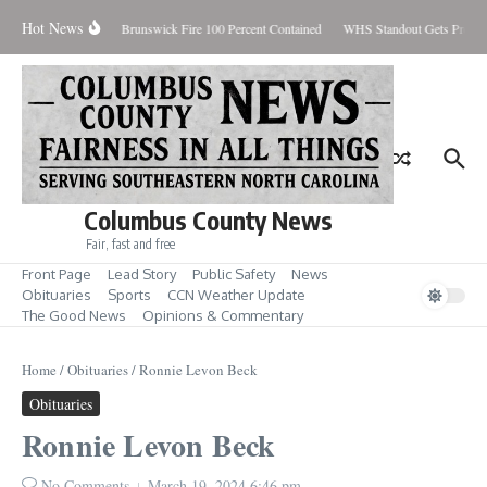
Skip to content
Hot News
day August 7, 2026
Brunswick Fire 100 Percent Contained
WHS Standout Gets Pre-Se
Columbus County News
Fair, fast and free
Front Page
Lead Story
Public Safety
News
Obituaries
Sports
CCN Weather Update
The Good News
Opinions & Commentary
Home
/
Obituaries
/
Ronnie Levon Beck
Obituaries
Ronnie Levon Beck
No Comments
March 19, 2024
6:46 pm