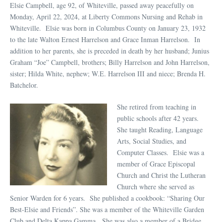
Elsie Campbell, age 92, of Whiteville, passed away peacefully on
Monday, April 22, 2024, at Liberty Commons Nursing and Rehab in
Whiteville. Elsie was born in Columbus County on January 23, 1932
to the late Walton Ernest Harrelson and Grace Inman Harrelson. In
addition to her parents, she is preceded in death by her husband; Junius
Graham “Joe” Campbell, brothers; Billy Harrelson and John Harrelson,
sister; Hilda White, nephew; W.E. Harrelson III and niece; Brenda H.
Batchelor.
She retired from teaching in
public schools after 42 years.
She taught Reading, Language
Arts, Social Studies, and
Computer Classes. Elsie was a
member of Grace Episcopal
Church and Christ the Lutheran
Church where she served as
Senior Warden for 6 years. She published a cookbook: “Sharing Our
Best-Elsie and Friends”. She was a member of the Whiteville Garden
Club and Delta Kappa Gamma. She was also a member of a Bridge