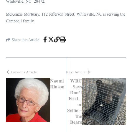
Whiteville, NC 28472.
McKenzie Mortuary, 112 Jefferson Street, Whiteville, NC is serving the
Campbell family.
Share this Article
Previous Article
Next Article
Naomi
WRC
Hinson
Says
Don’t
Feed –
or
Selfie –
the
Bears