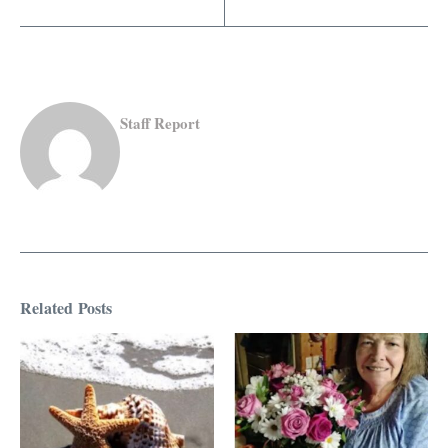
Staff Report
Related Posts