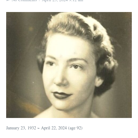
January 23, 1932 ~ April 22, 2024 (age 92)