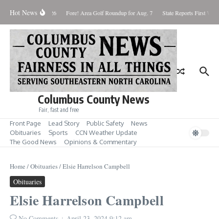
Skip to content
Hot News
aturday August 8, 2026
Fore! Area Golf Roundup for Aug. 7
State Reports First West
Columbus County News
Fair, fast and free
Front Page
Lead Story
Public Safety
News
Obituaries
Sports
CCN Weather Update
The Good News
Opinions & Commentary
Home
/
Obituaries
/
Elsie Harrelson Campbell
Obituaries
Elsie Harrelson Campbell
No Comments
April 23, 2024
9:12 am