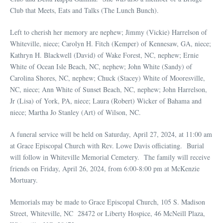
Club that Meets, Eats and Talks (The Lunch Bunch).
Left to cherish her memory are nephew; Jimmy (Vickie) Harrelson of
Whiteville, niece; Carolyn H. Fitch (Kemper) of Kennesaw, GA, niece;
Kathryn H. Blackwell (David) of Wake Forest, NC, nephew; Ernie
White of Ocean Isle Beach, NC, nephew; John White (Sandy) of
Carolina Shores, NC, nephew; Chuck (Stacey) White of Mooresville,
NC, niece; Ann White of Sunset Beach, NC, nephew; John Harrelson,
Jr (Lisa) of York, PA, niece; Laura (Robert) Wicker of Bahama and
niece; Martha Jo Stanley (Art) of Wilson, NC.
A funeral service will be held on Saturday, April 27, 2024, at 11:00 am
at Grace Episcopal Church with Rev. Lowe Davis officiating. Burial
will follow in Whiteville Memorial Cemetery. The family will receive
friends on Friday, April 26, 2024, from 6:00-8:00 pm at McKenzie
Mortuary.
Memorials may be made to Grace Episcopal Church, 105 S. Madison
Street, Whiteville, NC 28472 or Liberty Hospice, 46 McNeill Plaza,