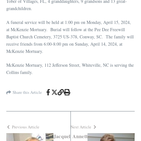
Tober of Villages, FL, 4 granddaughters, 9 grandsons and 13 great-
grandchildren.
A funeral service will be held at 1:00 pm on Monday, April 15, 2024,
at McKenzie Mortuary. Burial will follow at the Pee Dee Freewill
Baptist Church Cemetery, 3725 US-378, Conway, SC. The family will
receive friends from 6:00-8:00 pm on Sunday, April 14, 2024, at
McKenzie Mortuary.
McKenzie Mortuary, 112 Jefferson Street, Whiteville, NC is serving the
Collins family.
Share this Article
Previous Article
Next Article
Jacquel
Annett