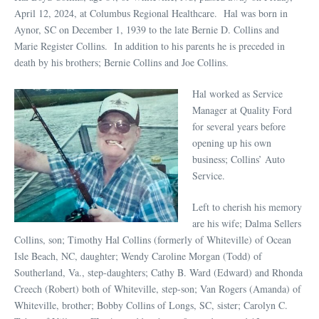
April 12, 2024, at Columbus Regional Healthcare. Hal was born in
Aynor, SC on December 1, 1939 to the late Bernie D. Collins and
Marie Register Collins. In addition to his parents he is preceded in
death by his brothers; Bernie Collins and Joe Collins.
Hal worked as Service
Manager at Quality Ford
for several years before
opening up his own
business; Collins’ Auto
Service.
Left to cherish his memory
are his wife; Dalma Sellers
Collins, son; Timothy Hal Collins (formerly of Whiteville) of Ocean
Isle Beach, NC, daughter; Wendy Caroline Morgan (Todd) of
Southerland, Va., step-daughters; Cathy B. Ward (Edward) and Rhonda
Creech (Robert) both of Whiteville, step-son; Van Rogers (Amanda) of
Whiteville, brother; Bobby Collins of Longs, SC, sister; Carolyn C.