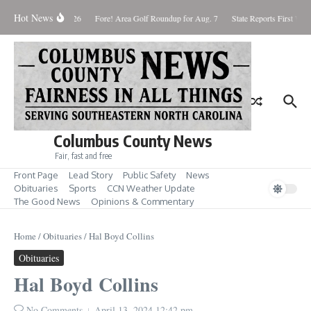
Skip to content
Hot News
aturday August 8, 2026
Fore! Area Golf Roundup for Aug. 7
State Reports First West
Columbus County News
Fair, fast and free
Front Page
Lead Story
Public Safety
News
Obituaries
Sports
CCN Weather Update
The Good News
Opinions & Commentary
Home
/
Obituaries
/
Hal Boyd Collins
Obituaries
Hal Boyd Collins
No Comments
April 13, 2024
12:42 pm