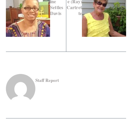
ine
e (Ray)
Settles
Cartret
Davis
te
Staff Report