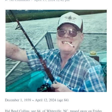
December 1, 1939 ~ April 12, 2024 (age 84)
Hal Boyd Collins, age 84, of Whiteville, NC, passed away on Friday,