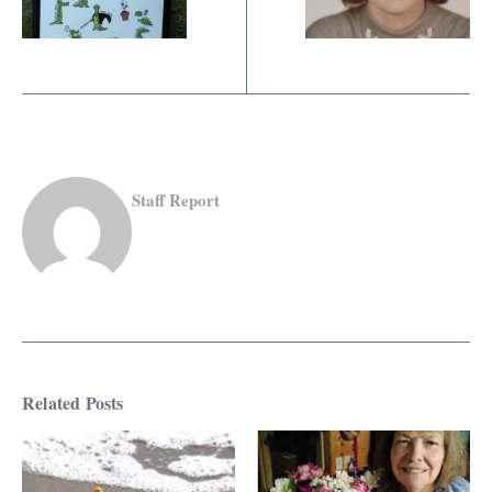
Staff Report
Related Posts