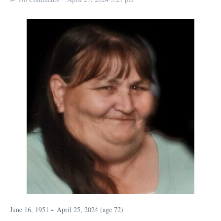
June 16, 1951 ~ April 25, 2024 (age 72)