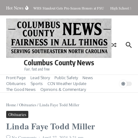
Skip to content
Hot News
Percent Contained
WHS Standout Gets Pre-Season Honors at FSU
High School Stude
Columbus County News
Fair, fast and free
Front Page
Lead Story
Public Safety
News
Obituaries
Sports
CCN Weather Update
The Good News
Opinions & Commentary
Home
/
Obituaries
/
Linda Faye Todd Miller
Obituaries
Linda Faye Todd Miller
No Comments
April 27, 2024
3:21 pm