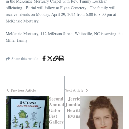
in the McKenzie Mortuary Chapel with Rev. Timmy Locklear
officiating. Burial will follow at Flynn Cemetery. The family will
receive friends on Monday, April 29, 2024 from 6:00 to 8:00 pm at
McKenzie Mortuary.
McKenzie Mortuary, 112 Jefferson Street, Whiteville, NC is serving the
Miller family.
Share this Article
Previous Article
Next Article
Second
Jerrie
Annual
Juanita
Gator
Hewitt
Fest
Evans
Gallery