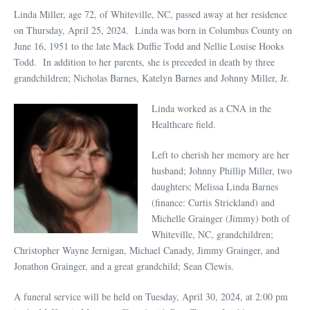
Linda Miller, age 72, of Whiteville, NC, passed away at her residence
on Thursday, April 25, 2024. Linda was born in Columbus County on
June 16, 1951 to the late Mack Duffie Todd and Nellie Louise Hooks
Todd. In addition to her parents, she is preceded in death by three
grandchildren; Nicholas Barnes, Katelyn Barnes and Johnny Miller, Jr.
Linda worked as a CNA in the
Healthcare field.
Left to cherish her memory are her
husband; Johnny Phillip Miller, two
daughters; Melissa Linda Barnes
(finance: Curtis Strickland) and
Michelle Grainger (Jimmy) both of
Whiteville, NC, grandchildren;
Christopher Wayne Jernigan, Michael Canady, Jimmy Grainger, and
Jonathon Grainger, and a great grandchild; Sean Clewis.
A funeral service will be held on Tuesday, April 30, 2024, at 2:00 pm