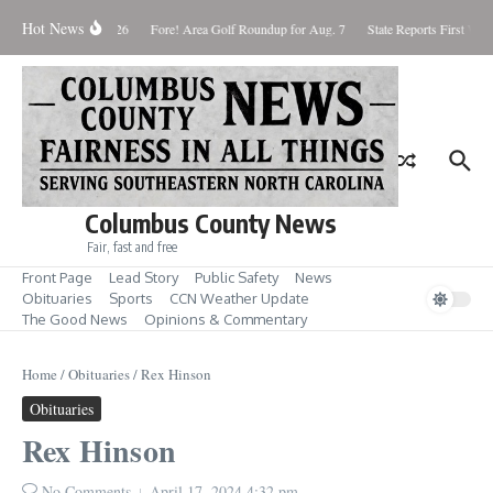
Skip to content
Hot News
Saturday August 8, 2026
Fore! Area Golf Roundup for Aug. 7
State Reports First West
Columbus County News
Fair, fast and free
Front Page
Lead Story
Public Safety
News
Obituaries
Sports
CCN Weather Update
The Good News
Opinions & Commentary
Home
/
Obituaries
/
Rex Hinson
Obituaries
Rex Hinson
No Comments
April 17, 2024
4:32 pm