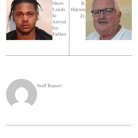
Show
B.
Leads
Haynie
to
Jr.
Arrest
for
Father
Staff Report