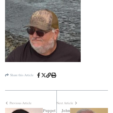
Share this Article
Previous Article
Next Article
Puppet
John