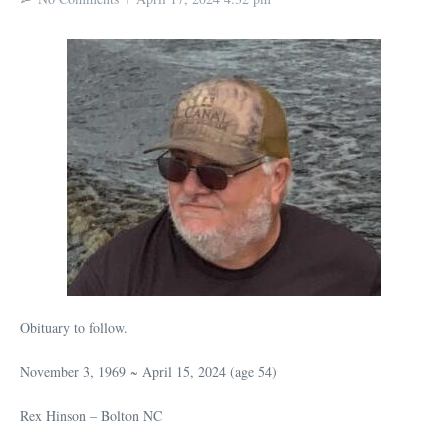
Obituary to follow.
November 3, 1969 ~ April 15, 2024 (age 54)
Rex Hinson – Bolton NC