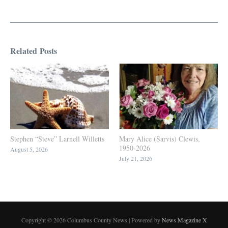
Related Posts
Stephen “Steve” Larnell Willetts
Mary Alice (Sarvis) Clewis,
1950-2026
August 5, 2026
July 21, 2026
Copyright © 2026 Columbus County News | Powered by
News Magazine X