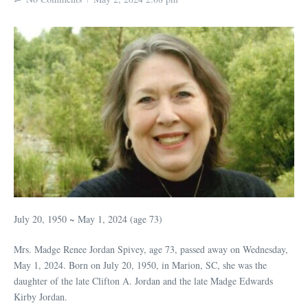
July 20, 1950 ~ May 1, 2024 (age 73)
Mrs. Madge Renee Jordan Spivey, age 73, passed away on Wednesday,
May 1, 2024. Born on July 20, 1950, in Marion, SC, she was the
daughter of the late Clifton A. Jordan and the late Madge Edwards
Kirby Jordan.