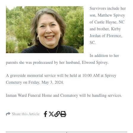
Survivors include her
son, Matthew Spivey
of Castle Hayne, NC
and brother, Kirby
Jordan of Florence,
SC.
In addition to her
parents she was predeceased by her husband, Elwood Spivey.
A graveside memorial service will be held at 10:00 AM at Spivey
Cemetery on Friday, May 3, 2024.
Inman Ward Funeral Home and Crematory will be handling services.
Share this Article