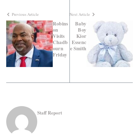
Previous Article
Next Article
Robins
Baby
on
Boy
Visits
Kior
Chadb
Essenc
ourn
e Smith
Friday
Staff Report