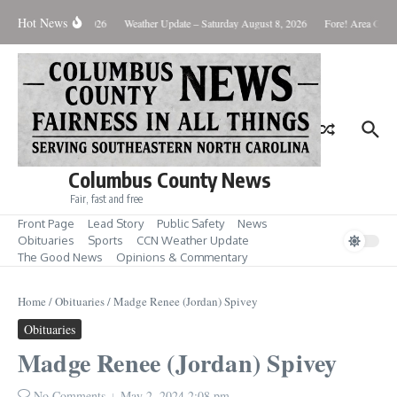
Skip to content
Hot News
Monday August 10, 2026
Weather Update – Saturday August 8, 2026
Fore! Area Golf 
Columbus County News
Fair, fast and free
Front Page
Lead Story
Public Safety
News
Obituaries
Sports
CCN Weather Update
The Good News
Opinions & Commentary
Home
/
Obituaries
/
Madge Renee (Jordan) Spivey
Obituaries
Madge Renee (Jordan) Spivey
No Comments
May 2, 2024
2:08 pm