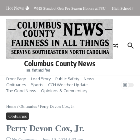
Skip to content
Hot News
Percent Contained
WHS Standout Gets Pre-Season Honors at FSU
High School Stude
Columbus County News
Fair, fast and free
Front Page
Lead Story
Public Safety
News
Obituaries
Sports
CCN Weather Update
The Good News
Opinions & Commentary
Home
/
Obituaries
/
Perry Devon Cox, Jr.
Obituaries
Perry Devon Cox, Jr.
No Comments
June 19, 2024
6:32 pm