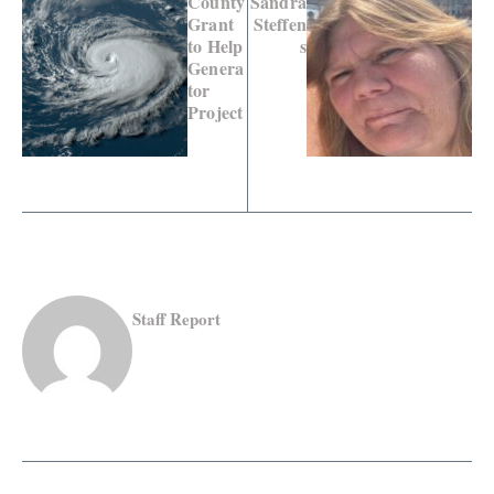
County
Sandra
Grant
Steffen
to Help
s
Genera
tor
Project
Staff Report