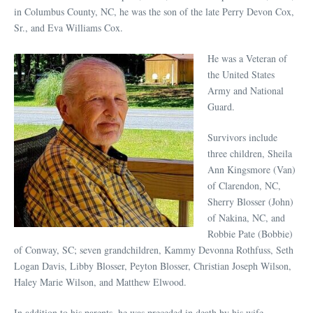
in Columbus County, NC, he was the son of the late Perry Devon Cox,
Sr., and Eva Williams Cox.
He was a Veteran of
the United States
Army and National
Guard.
Survivors include
three children, Sheila
Ann Kingsmore (Van)
of Clarendon, NC,
Sherry Blosser (John)
of Nakina, NC, and
Robbie Pate (Bobbie)
of Conway, SC; seven grandchildren, Kammy Devonna Rothfuss, Seth
Logan Davis, Libby Blosser, Peyton Blosser, Christian Joseph Wilson,
Haley Marie Wilson, and Matthew Elwood.
In addition to his parents, he was preceded in death by his wife,