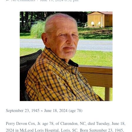
September 23, 1945 ~ June 18, 2024 (age 78)
Perry Devon Cox, Jr. age 78, of Clarendon, NC, died Tuesday, June 18,
2024 in McLeod Loris Hospital, Loris, SC. Born September 23, 1945,