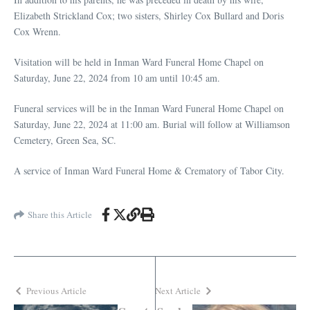
Elizabeth Strickland Cox; two sisters, Shirley Cox Bullard and Doris
Cox Wrenn.
Visitation will be held in Inman Ward Funeral Home Chapel on
Saturday, June 22, 2024 from 10 am until 10:45 am.
Funeral services will be in the Inman Ward Funeral Home Chapel on
Saturday, June 22, 2024 at 11:00 am. Burial will follow at Williamson
Cemetery, Green Sea, SC.
A service of Inman Ward Funeral Home & Crematory of Tabor City.
Share this Article
Previous Article
Next Article