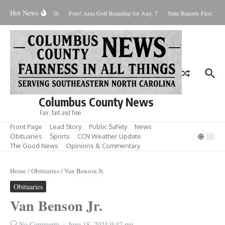
Skip to content
Hot News
Saturday August 8, 2026
Fore! Area Golf Roundup for Aug. 7
State Reports First West
Columbus County News
Fair, fast and free
Front Page
Lead Story
Public Safety
News
Obituaries
Sports
CCN Weather Update
The Good News
Opinions & Commentary
Home
/
Obituaries
/
Van Benson Jr.
Obituaries
Van Benson Jr.
No Comments
June 18, 2024
9:42 pm