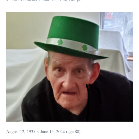
August 12, 1935 ~ June 15, 2024 (age 88)