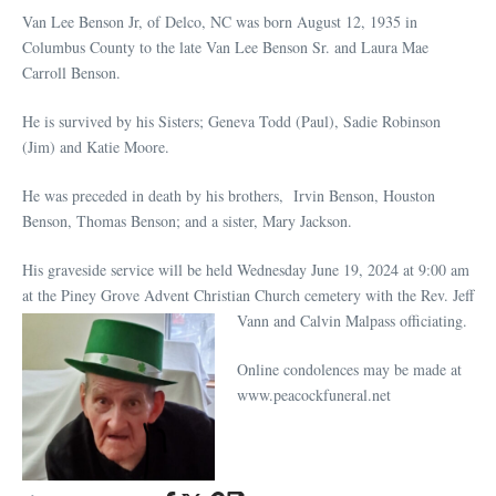
Van Lee Benson Jr, of Delco, NC was born August 12, 1935 in
Columbus County to the late Van Lee Benson Sr. and Laura Mae
Carroll Benson.
He is survived by his Sisters; Geneva Todd (Paul), Sadie Robinson
(Jim) and Katie Moore.
He was preceded in death by his brothers, Irvin Benson, Houston
Benson, Thomas Benson; and a sister, Mary Jackson.
His graveside service will be held Wednesday June 19, 2024 at 9:00 am
at the Piney Grove Advent Christian Church cemetery
with the Rev. Jeff
Vann and Calvin Malpass officiating.
Online condolences may be made at
www.peacockfuneral.net