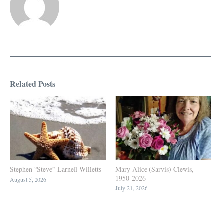
Related Posts
Stephen “Steve” Larnell Willetts
Mary Alice (Sarvis) Clewis,
1950-2026
August 5, 2026
July 21, 2026