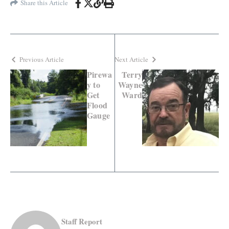
Share this Article
Previous Article
Next Article
Pirewa
Terry
y to
Wayne
Get
Ward
Flood
Gauge
Staff Report