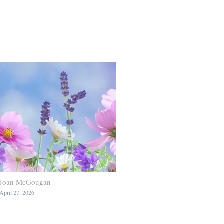
Joan McGougan
April 27, 2026