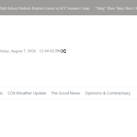
h School Students Explore Careers at SCC Summer Camp
“Sling” Shaw Takes Men’s Sho
Friday, August 7, 2026
12:49:03 PM
ts
CCN Weather Update
The Good News
Opinions & Commentary