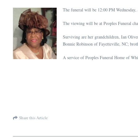
The funeral will be 12:00 PM Wednesday, 
The viewing will be at Peoples Funeral ch
Surviving are her grandchildren, Ian Oliv
Bonnie Robinson of Fayetteville, NC; broth
A service of Peoples Funeral Home of Whit
Share this Article