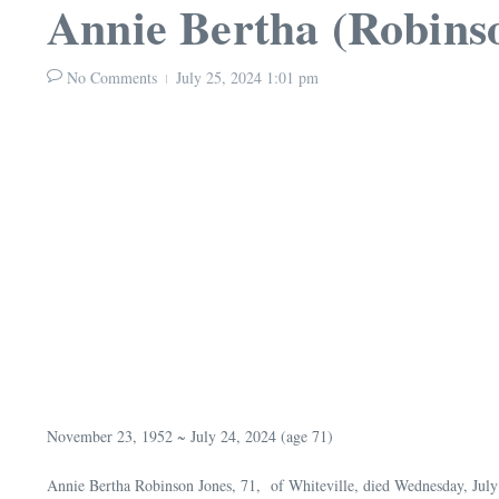
Annie Bertha (Robins
No Comments
July 25, 2024
1:01 pm
November 23, 1952 ~ July 24, 2024 (age 71)
Annie Bertha Robinson Jones, 71, of Whiteville, died Wednesday, Jul