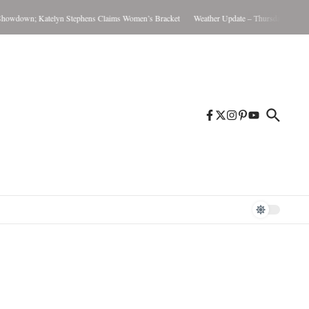
wdown; Katelyn Stephens Claims Women’s Bracket
Weather Update – Thursday August 6,