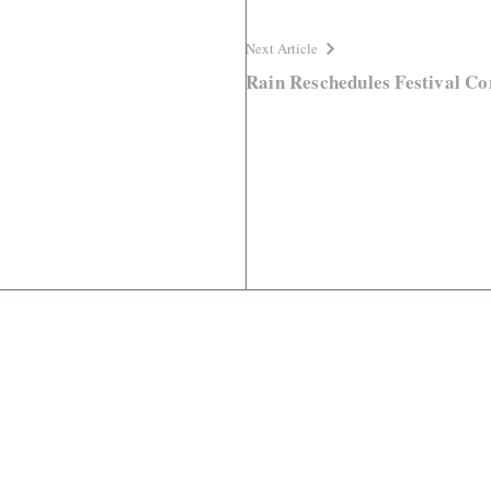
Next Article
Rain Reschedules Festival Co