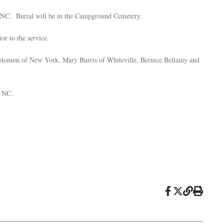
, NC. Burial will be in the Campground Cemetery.
r to the service.
 Solomon of New York, Mary Burris of Whiteville, Bernice Bellamy and
, NC.