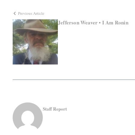
Previous Article
Jefferson Weaver • I Am Ronin
Staff Report