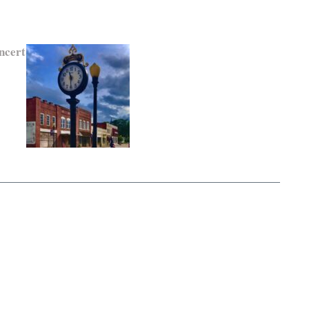
ncert