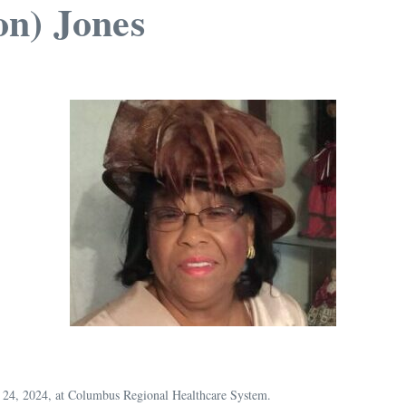
on) Jones
y 24, 2024, at Columbus Regional Healthcare System.