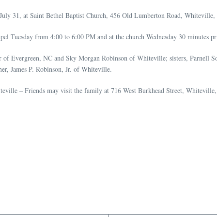
July 31, at Saint Bethel Baptist Church, 456 Old Lumberton Road, Whiteville
apel Tuesday from 4:00 to 6:00 PM and at the church Wednesday 30 minutes prio
er of Evergreen, NC and Sky Morgan Robinson of Whiteville; sisters, Parnell
er, James P. Robinson, Jr. of Whiteville.
eville – Friends may visit the family at 716 West Burkhead Street, Whiteville