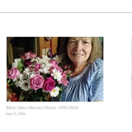
Mary Alice (Sarvis) Clewis, 1950-2026
July 21, 2026