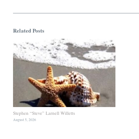
Related Posts
Stephen “Steve” Larnell Willetts
August 5, 2026