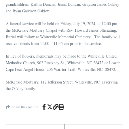
grandchildren; Kaitlin Duncan, Jenna Duncan, Grayson James Oakley
and Ryan Garrison Oakley.
A funeral service will be held on Friday, July 19, 2024, at 12:00 pm in
the McKenzie Mortuary Chapel with Rev. Howard James officiating.
Burial will follow at Whiteville Memorial Cemetery. The family will
receive friends from 11:00 – 11:45 am prior to the service.
In lieu of flowers, memorials may be made to the Whiteville United
Methodist Church, 902 Pinckney St., Whiteville, NC 28472 or Lower
Cape Fear Angel House, 206 Warrior Trail, Whiteville, NC 28472.
McKenzie Mortuary, 112 Jefferson Street, Whiteville, NC is serving
the Oakley family.
Share this Article