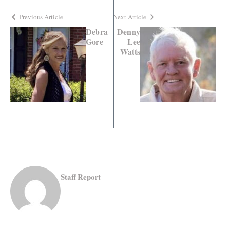
Previous Article
Next Article
Debra
Denny
Gore
Lee
Watts
Staff Report