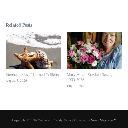
Related Posts
Stephen “Steve” Larnell Willetts
Mary Alice (Sarvis) Clewis,
1950-2026
August 5, 2026
July 21, 2026
Copyright © 2026 Columbus County News | Powered by
News Magazine X