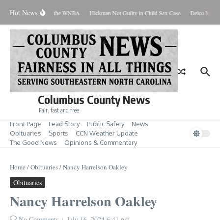
Skip to content
Hot News
Everyone Should Love the WNBA
Hickman Not Guilty in Child Sex Case
Delco Man Ja
Columbus County News
Fair, fast and free
Front Page
Lead Story
Public Safety
News
Obituaries
Sports
CCN Weather Update
The Good News
Opinions & Commentary
Home
/
Obituaries
/
Nancy Harrelson Oakley
Obituaries
Nancy Harrelson Oakley
No Comments
July 16, 2024
6:41 pm