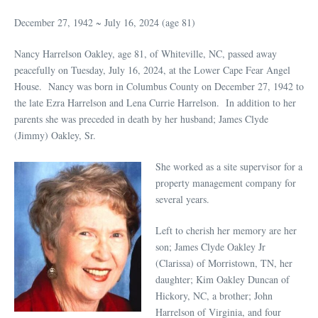
December 27, 1942 ~ July 16, 2024 (age 81)
Nancy Harrelson Oakley, age 81, of Whiteville, NC, passed away
peacefully on Tuesday, July 16, 2024, at the Lower Cape Fear Angel
House. Nancy was born in Columbus County on December 27, 1942 to
the late Ezra Harrelson and Lena Currie Harrelson. In addition to her
parents she was preceded in death by her husband; James Clyde
(Jimmy) Oakley, Sr.
She worked as a site supervisor for a
property management company for
several years.
Left to cherish her memory are her
son; James Clyde Oakley Jr
(Clarissa) of Morristown, TN, her
daughter; Kim Oakley Duncan of
Hickory, NC, a brother; John
Harrelson of Virginia, and four