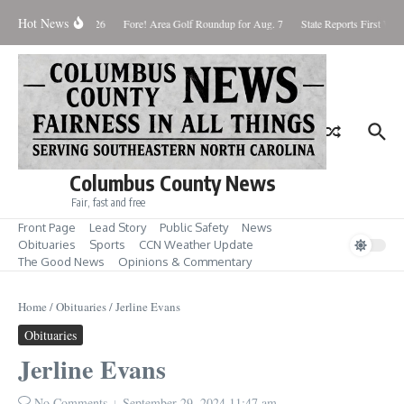
Skip to content
Hot News
Saturday August 8, 2026
Fore! Area Golf Roundup for Aug. 7
State Reports First West
Columbus County News
Fair, fast and free
Front Page
Lead Story
Public Safety
News
Obituaries
Sports
CCN Weather Update
The Good News
Opinions & Commentary
Home
/
Obituaries
/
Jerline Evans
Obituaries
Jerline Evans
No Comments
September 29, 2024
11:47 am