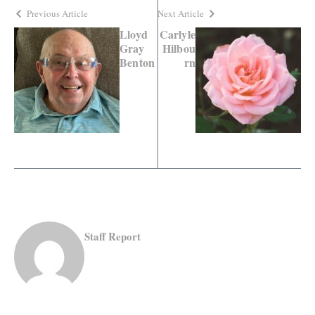
Previous Article
Next Article
Lloyd
Carlyle
Gray
Hilbou
Benton
rn
Staff Report