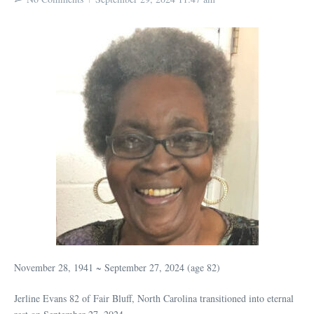
November 28, 1941 ~ September 27, 2024 (age 82)
Jerline Evans 82 of Fair Bluff, North Carolina transitioned into eternal