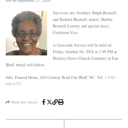
rest on September 27, 2024
Survivors are: brothers: Ralph Bromell
and Richard Bromell; sisters: Martha
Bromell-Lowery and special niece:
Cerlisteen Vice.
A Graveside Service will be held on
Friday, October 04, 2024 at 1:00 PM at
Hickory Grove Church Cemetery in Fair
Bluff; burial will follow.
S&L Funeral Home, 810 Conway Road Fair Bluff, NC
Tel:
1-910-
649-6757
Share this Article