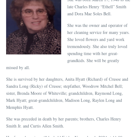
late Charles Henry “Ethell” Smith
and Dora Mae Soles Bell.
She was the owner and operator of
her cleaning service for many years.
She loved flowers and yard work
tremendously. She also truly loved
spending time with her great-
grandkids. She will be greatly
missed by all.
She is survived by her daughters, Anita Hyatt (Richard) of Crusoe and
Sandra Long (Ricky) of Crusoe; stepfather, Woodrow Mitchel Bell;
sister, Brenda Moore of Whiteville; grandchildren, Raymond Long,
Mark Hyatt; great-grandchildren, Madison Long, Raylen Long and
Memphis Hyatt.
She was preceded in death by her parents; brothers, Charles Henry
Smith Jr. and Curtis Allen Smith.