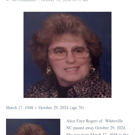
March 17, 1948
~
October 29, 2024
(age 76)
Alice Faye Rogers of Whiteville
NC passed away October 29, 2024.
She was born March 17, 1948 to the