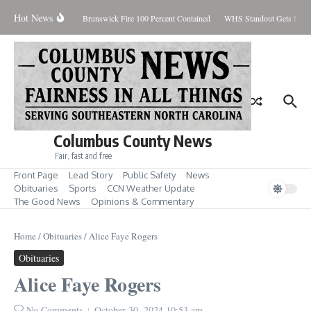
Skip to content
Hot News
iday August 7, 2026
Brunswick Fire 100 Percent Contained
WHS Standout Gets Pre-S
Columbus County News
Fair, fast and free
Front Page
Lead Story
Public Safety
News
Obituaries
Sports
CCN Weather Update
The Good News
Opinions & Commentary
Home
/
Obituaries
/
Alice Faye Rogers
Obituaries
Alice Faye Rogers
No Comments
October 30, 2024
10:53 am