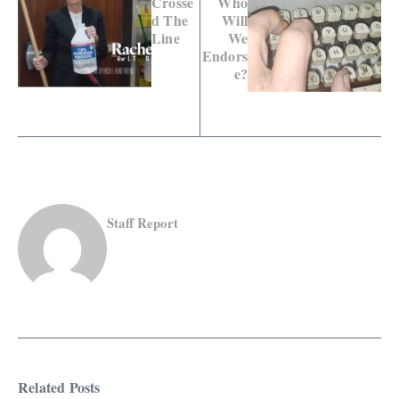
Crosse
Who
d The
Will
Line
We
Endors
e?
Staff Report
Related Posts