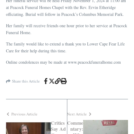
Her funeral service will be held Friday November 1, 2024 at 11:00 am
at Peacock Funeral Homes Chapel with the Rev. Ervin Etheridge
officiating. Burial will follow in Peacock’s Columbus Memorial Park.
Her family will receive friends one hour prior to her service at Peacock
Funeral Home.
The family would like to extend a thank you to Lower Cape Fear Life
Care for their help during this time.
Online condolences may be made at www.peacockfuneralhome.com
Share this Article
Previous Article
Next Article
Critics
Comme
Say Ad
ntary: