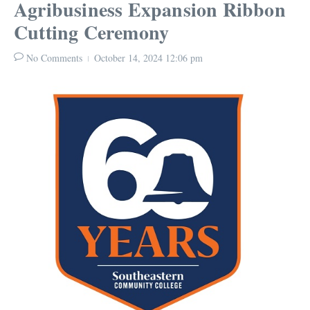
Agribusiness Expansion Ribbon
Cutting Ceremony
No Comments
October 14, 2024
12:06 pm