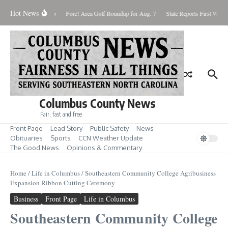
Skip to content
Hot News
turday August 8, 2026
Fore! Area Golf Roundup for Aug. 7
State Reports First West 
Columbus County News
Fair, fast and free
Front Page
Lead Story
Public Safety
News
Obituaries
Sports
CCN Weather Update
The Good News
Opinions & Commentary
Home
/
Life in Columbus
/
Southeastern Community College Agribusiness
Expansion Ribbon Cutting Ceremony
Business
Front Page
Life in Columbus
Southeastern Community College