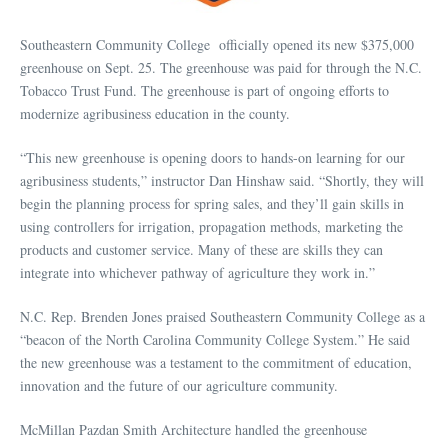
Southeastern Community College officially opened its new $375,000
greenhouse on Sept. 25. The greenhouse was paid for through the N.C.
Tobacco Trust Fund. The greenhouse is part of ongoing efforts to
modernize agribusiness education in the county.
“This new greenhouse is opening doors to hands-on learning for our
agribusiness students,” instructor Dan Hinshaw said. “Shortly, they will
begin the planning process for spring sales, and they’ll gain skills in
using controllers for irrigation, propagation methods, marketing the
products and customer service. Many of these are skills they can
integrate into whichever pathway of agriculture they work in.”
N.C. Rep. Brenden Jones praised Southeastern Community College as a
“beacon of the North Carolina Community College System.” He said
the new greenhouse was a testament to the commitment of education,
innovation and the future of our agriculture community.
McMillan Pazdan Smith Architecture handled the greenhouse