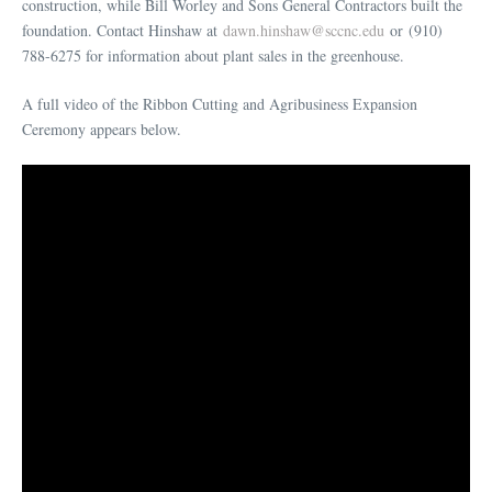
construction, while Bill Worley and Sons General Contractors built the
foundation. Contact Hinshaw at
dawn.hinshaw@sccnc.edu
or (910)
788-6275 for information about plant sales in the greenhouse.
A full video of the Ribbon Cutting and Agribusiness Expansion
Ceremony appears below.