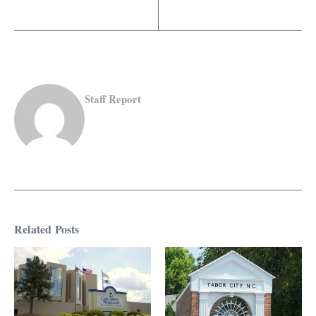
Staff Report
Related Posts