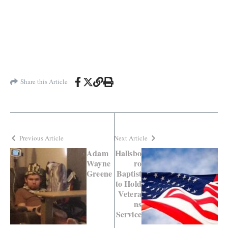
Share this Article
Previous Article
Next Article
Adam
Hallsbo
Wayne
ro
Greene
Baptist
to Hold
Vetera
ns
Service