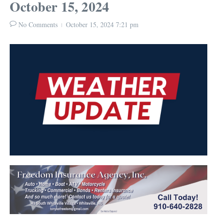
October 15, 2024
No Comments
October 15, 2024
7:21 pm