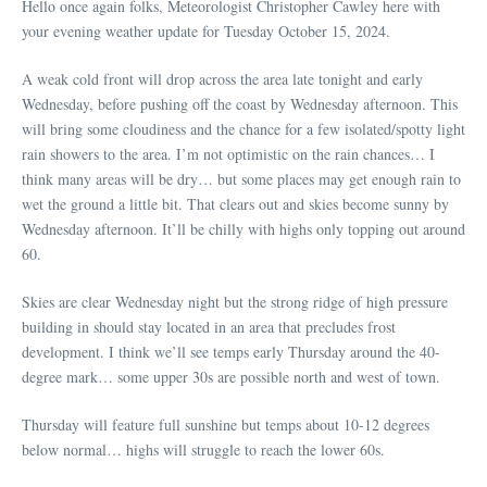
Hello once again folks, Meteorologist Christopher Cawley here with
your evening weather update for Tuesday October 15, 2024.
A weak cold front will drop across the area late tonight and early
Wednesday, before pushing off the coast by Wednesday afternoon. This
will bring some cloudiness and the chance for a few isolated/spotty light
rain showers to the area. I’m not optimistic on the rain chances… I
think many areas will be dry… but some places may get enough rain to
wet the ground a little bit. That clears out and skies become sunny by
Wednesday afternoon. It’ll be chilly with highs only topping out around
60.
Skies are clear Wednesday night but the strong ridge of high pressure
building in should stay located in an area that precludes frost
development. I think we’ll see temps early Thursday around the 40-
degree mark… some upper 30s are possible north and west of town.
Thursday will feature full sunshine but temps about 10-12 degrees
below normal… highs will struggle to reach the lower 60s.