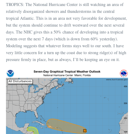
TROPICS: The National Hurricane Center is still watching an area of
relatively disorganized showers and thunderstorms in the central
tropical Atlantic. This is in an area not very favorable for development,
but the system should continue to drift westward over the next several
days. The NHC gives this a 50% chance of developing into a tropical
system over the next 7 days (which is down from 60% yesterday).
Modeling suggests that whatever forms stays well to our south. I have
very little concern for a turn up the coast due to strong ridge(s) of high
pressure firmly in place, but as always, I’ll be keeping an eye on it.