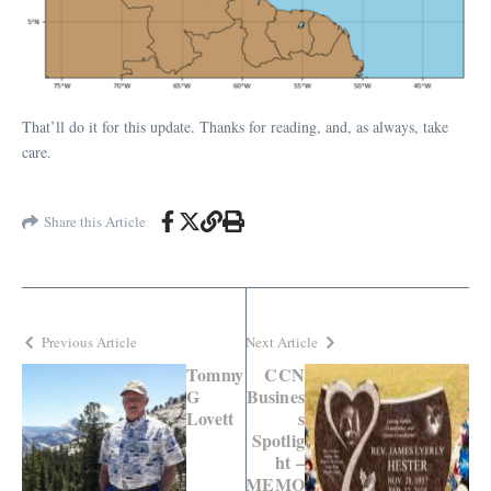
That’ll do it for this update. Thanks for reading, and, as always, take
care.
Share this Article
Previous Article
Next Article
Tommy
CCN
G
Busines
Lovett
s
Spotlig
ht –
MEMO