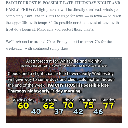
PATCHY FROST IS POSSIBLE LATE THURSDAY NIGHT AND
EARLY FRIDAY.
High pressure will be directly overhead, winds go
completely calm, and this sets the stage for lows — in town — to reach
the upper 30s, with temps 34-36 possible north and west of town with
frost development. Make sure you protect those plants.
We’ll rebound to around 70 on Friday… mid to upper 70s for the
weekend… with continued sunny skies.