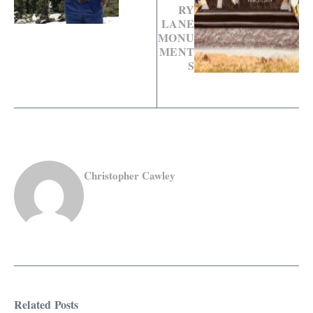
RY
LANE
MONU
MENT
S
Christopher Cawley
Related Posts