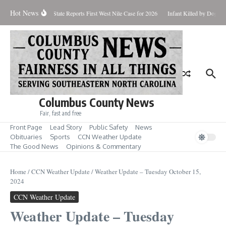
Skip to content
Hot News
undup for Aug. 7
State Reports First West Nile Case for 2026
Infant Killed by Dog, 
Columbus County News
Fair, fast and free
Front Page
Lead Story
Public Safety
News
Obituaries
Sports
CCN Weather Update
The Good News
Opinions & Commentary
Home
/
CCN Weather Update
/
Weather Update – Tuesday October 15,
2024
CCN Weather Update
Weather Update – Tuesday