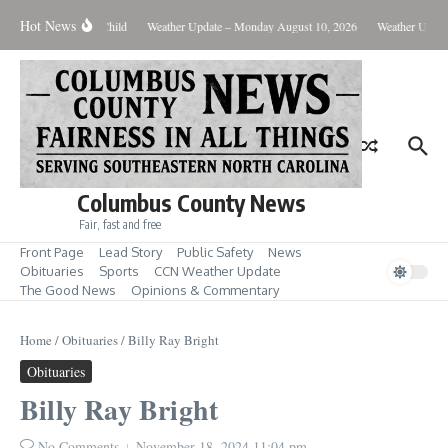
Skip to content
Hot News
arged with Beating Child
Weather Update – Monday August 10, 2026
Weather Update
Columbus County News
Fair, fast and free
Front Page
Lead Story
Public Safety
News
Obituaries
Sports
CCN Weather Update
The Good News
Opinions & Commentary
Home
/
Obituaries
/
Billy Ray Bright
Obituaries
Billy Ray Bright
No Comments
November 18, 2024
11:04 pm