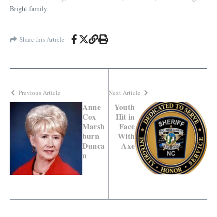
Bright family
Share this Article
Previous Article
Next Article
Anne
Youth
Cox
Hit in
Marsh
Face
burn
With
Dunca
Axe
n