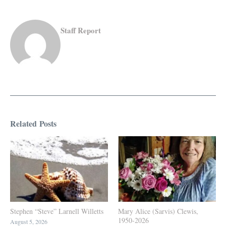
Staff Report
Related Posts
Stephen “Steve” Larnell Willetts
Mary Alice (Sarvis) Clewis,
1950-2026
August 5, 2026