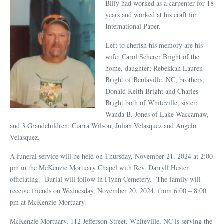
Billy had worked as a carpenter for 18
years and worked at his craft for
International Paper.
Left to cherish his memory are his
wife; Carol Scherer Bright of the
home, daughter; Rebekkah Lauren
Bright of Beulaville, NC, brothers;
Donald Keith Bright and Charles
Bright both of Whiteville, sister;
Wanda B. Jones of Lake Waccamaw,
and 3 Grandchildren; Ciarra Wilson, Julian Velasquez and Angelo
Velasquez.
A funeral service will be held on Thursday, November 21, 2024 at 2:00
pm in the McKenzie Mortuary Chapel with Rev. Darryll Hester
officiating. Burial will follow in Flynn Cemetery. The family will
receive friends on Wednesday, November 20, 2024, from 6:00 – 8:00
pm at McKenzie Mortuary.
McKenzie Mortuary, 112 Jefferson Street, Whiteville, NC is serving the