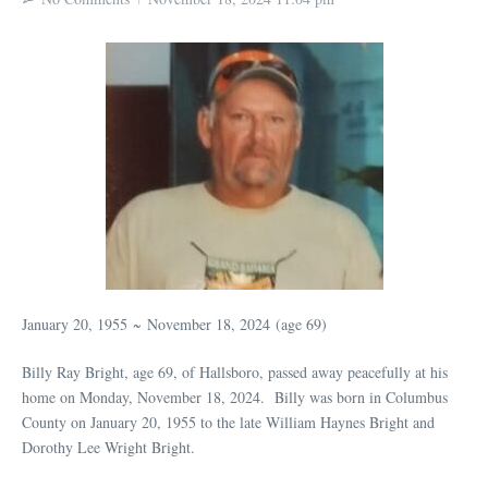
January 20, 1955
~
November 18, 2024
(age 69)
Billy Ray Bright, age 69, of Hallsboro, passed away peacefully at his
home on Monday, November 18, 2024. Billy was born in Columbus
County on January 20, 1955 to the late William Haynes Bright and
Dorothy Lee Wright Bright.