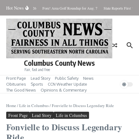
Skip to content
Hot News
Saturday August 8, 2026
Fore! Area Golf Roundup for Aug. 7
State Reports First West
Columbus County News
Fair, fast and free
Front Page
Lead Story
Public Safety
News
Obituaries
Sports
CCN Weather Update
The Good News
Opinions & Commentary
Home
/
Life in Columbus
/
Fonvielle to Discuss Legendary Ride
Front Page
Lead Story
Life in Columbus
Fonvielle to Discuss Legendary
Ride